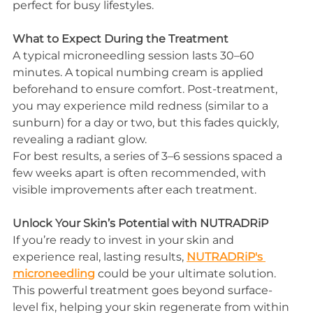
perfect for busy lifestyles.
What to Expect During the Treatment
A typical microneedling session lasts 30–60 
minutes. A topical numbing cream is applied 
beforehand to ensure comfort. Post-treatment, 
you may experience mild redness (similar to a 
sunburn) for a day or two, but this fades quickly, 
revealing a radiant glow.
For best results, a series of 3–6 sessions spaced a 
few weeks apart is often recommended, with 
visible improvements after each treatment.
Unlock Your Skin’s Potential with NUTRADRiP
If you’re ready to invest in your skin and 
experience real, lasting results, 
NUTRADRiP's 
microneedling
 could be your ultimate solution. 
This powerful treatment goes beyond surface-
level fix, helping your skin regenerate from within 