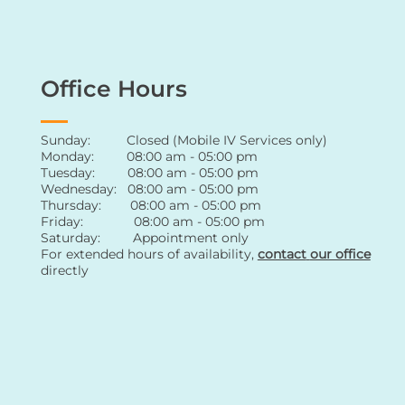
Office Hours
Sunday: Closed (Mobile IV Services only)
Monday: 08:00 am - 05:00 pm
Tuesday: 08:00 am - 05:00 pm
Wednesday: 08:00 am - 05:00 pm
Thursday: 08:00 am - 05:00 pm
Friday: 08:00 am - 05:00 pm
Saturday: Appointment only
For extended hours of availability
,
contact
our office
directly