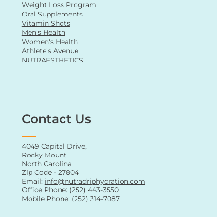
Weight Loss Program
Oral Supplements
Vitamin Shots
Men's Health
Women's Health
Athlete's Avenue
NUTRAESTHETICS
Contact Us
4049 Capital Drive,
Rocky Mount
North Carolina
Zip Code - 27804
Email:
info@nutradriphydration.com
Office Phone:
(252) 443-3550
Mobile Phone:
(252) 314-7087