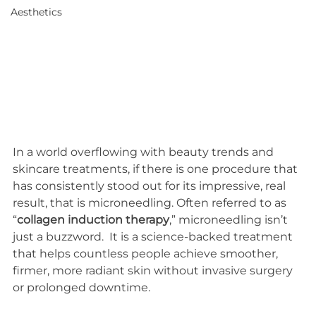
Aesthetics
In a world overflowing with beauty trends and 
skincare treatments, if there is one procedure that 
has consistently stood out for its impressive, real 
result, that is microneedling. Often referred to as 
“
collagen induction therapy
,” microneedling isn’t 
just a buzzword.  It is a science-backed treatment 
that helps countless people achieve smoother, 
firmer, more radiant skin without invasive surgery 
or prolonged downtime.