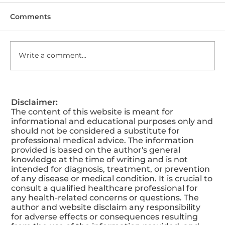
Comments
Write a comment...
How Our Glow-Up Drip Transform
Disclaimer:
Your Look?
The content of this website is meant for
informational and educational purposes only and
should not be considered a substitute for
professional medical advice. The information
provided is based on the author's general
knowledge at the time of writing and is not
intended for diagnosis, treatment, or prevention
of any disease or medical condition. It is crucial to
consult a qualified healthcare professional for
any health-related concerns or questions. The
author and website disclaim any responsibility
for adverse effects or consequences resulting