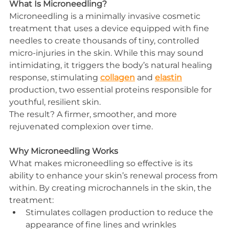
What Is Microneedling?
Microneedling is a minimally invasive cosmetic 
treatment that uses a device equipped with fine 
needles to create thousands of tiny, controlled 
micro-injuries in the skin. While this may sound 
intimidating, it triggers the body’s natural healing 
response, stimulating 
collagen
 and 
elastin
production, two essential proteins responsible for 
youthful, resilient skin.
The result? A firmer, smoother, and more 
rejuvenated complexion over time.
Why Microneedling Works
What makes microneedling so effective is its 
ability to enhance your skin’s renewal process from 
within. By creating microchannels in the skin, the 
treatment:
Stimulates collagen production to reduce the 
appearance of fine lines and wrinkles