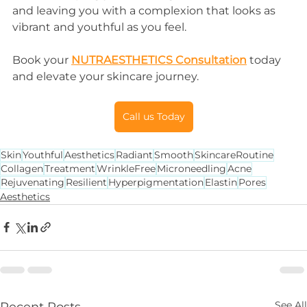
and leaving you with a complexion that looks as 
vibrant and youthful as you feel.
Book your 
NUTRAESTHETICS Consultation
 today 
and elevate your skincare journey.
Call us Today
Skin
Youthful
Aesthetics
Radiant
Smooth
SkincareRoutine
Collagen
Treatment
WrinkleFree
Microneedling
Acne
Rejuvenating
Resilient
Hyperpigmentation
Elastin
Pores
Aesthetics
See All
Recent Posts