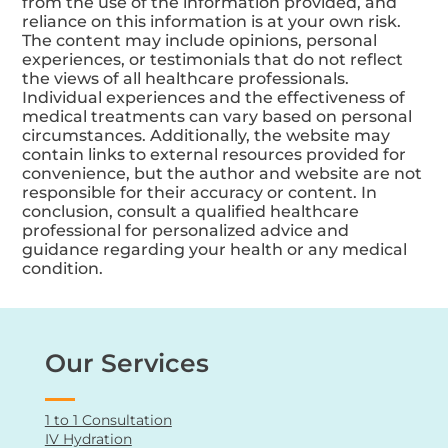
from the use of the information provided, and
reliance on this information is at your own risk.
The content may include opinions, personal
experiences, or testimonials that do not reflect
the views of all healthcare professionals.
Individual experiences and the effectiveness of
medical treatments can vary based on personal
circumstances. Additionally, the website may
contain links to external resources provided for
convenience, but the author and website are not
responsible for their accuracy or content. In
conclusion, consult a qualified healthcare
professional for personalized advice and
guidance regarding your health or any medical
condition.
Our Services
1 to 1 Consultation
IV Hydration