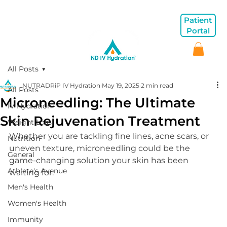
Patient
Portal
All Posts
NUTRADRiP IV Hydration
May 19, 2025
2 min read
All Posts
Microneedling: The Ultimate
IV Hydration
Skin Rejuvenation Treatment
Weight Loss
Whether you are tackling fine lines, acne scars, or 
Nutrition
uneven texture, microneedling could be the 
General
game-changing solution your skin has been 
Athlete's Avenue
waiting for.
Men's Health
Women's Health
Immunity