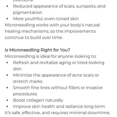
Reduced appearance of scars, sunspots, and 
pigmentation
More youthful, even-toned skin
Microneedling works with your body’s natural 
healing mechanisms, so the improvements 
continue to build over time.
Is Microneedling Right for You?
Microneedling is ideal for anyone looking to:
Refresh and revitalize aging or tired-looking 
skin
Minimize the appearance of acne scars or 
stretch marks
Smooth fine lines without fillers or invasive 
procedures
Boost collagen naturally
Improve skin health and radiance long term
It’s safe, effective, and requires minimal downtime, 