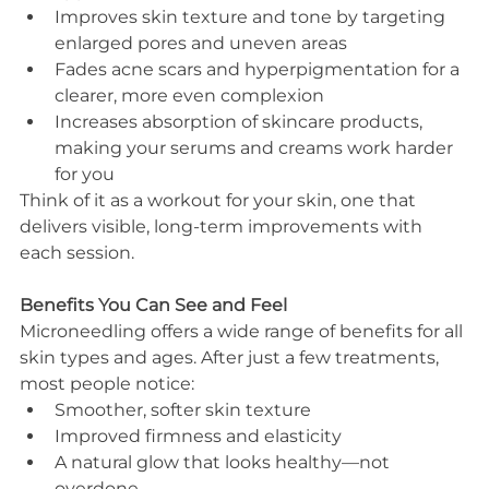
Improves skin texture and tone by targeting 
enlarged pores and uneven areas
Fades acne scars and hyperpigmentation for a 
clearer, more even complexion
Increases absorption of skincare products, 
making your serums and creams work harder 
for you
Think of it as a workout for your skin, one that 
delivers visible, long-term improvements with 
each session.
Benefits You Can See and Feel
Microneedling offers a wide range of benefits for all 
skin types and ages. After just a few treatments, 
most people notice:
Smoother, softer skin texture
Improved firmness and elasticity
A natural glow that looks healthy—not 
overdone