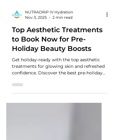
NUTRADRiP IV Hydration