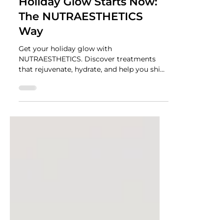
NUTRADRiP IV Hydration
Nov 10, 2025
2 min read
Holiday Glow Starts Now:
The NUTRAESTHETICS
Way
Get your holiday glow with
NUTRAESTHETICS. Discover treatments
that rejuvenate, hydrate, and help you shine
all season long.