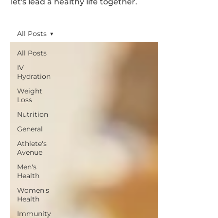
let's lead a healthy life together.
All Posts
All Posts
IV
Hydration
Weight
Loss
Nutrition
General
Athlete's
Avenue
Men's
Health
Women's
Health
Immunity