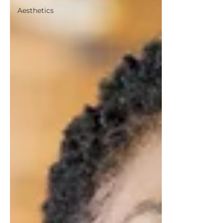
Aesthetics