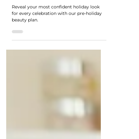
NUTRADRiP IV Hydration
Nov 24, 2025
4 min read
Shine Bright This Holiday
Season with NUTRADRiP's
Pre-Holiday Beauty Plan!
Reveal your most confident holiday look
for every celebration with our pre-holiday
beauty plan.