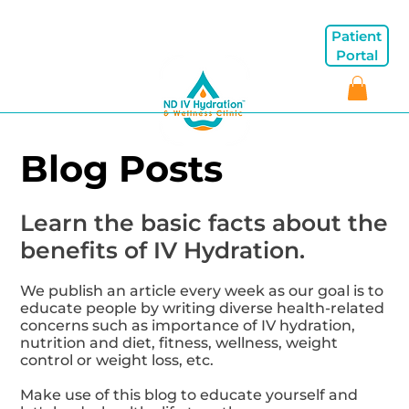
Patient
Portal
Blog Posts
Learn the basic facts about the
benefits of IV Hydration.
We publish an article every week as our goal is to
educate people by writing diverse health-related
concerns such as importance of IV hydration,
nutrition and diet, fitness, wellness, weight
control or weight loss, etc.
Make use of this blog to educate yourself and