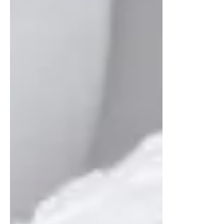
Nov 3, 2025
2 min read
Top Aesthetic Treatments
to Book Now for Pre-
Holiday Beauty Boosts
Get holiday-ready with the top aesthetic
treatments for glowing skin and refreshed
confidence. Discover the best pre-holiday
beauty boosts to help you look your best
this season.