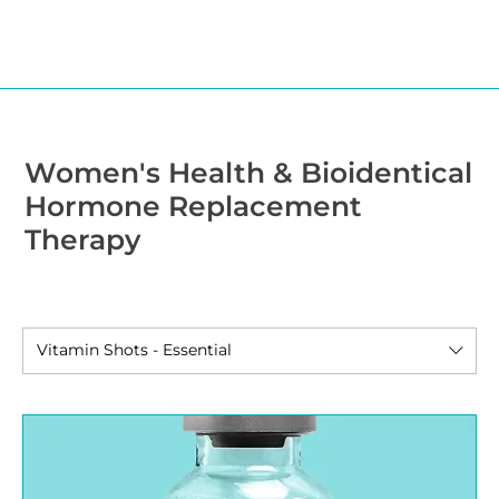
Women's Health & Bioidentical
Hormone Replacement
Therapy
Vitamin Shots - Essential