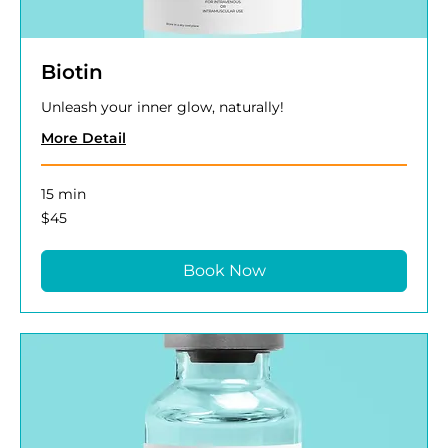
Biotin
Unleash your inner glow, naturally!
More Detail
15 min
45
$45
US
dollars
Book Now