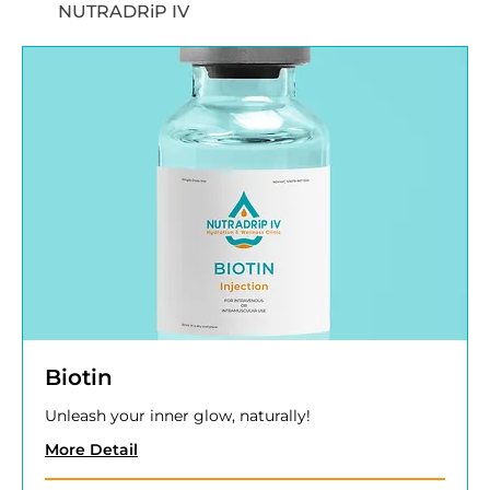
NUTRADRiP IV
Biotin
Unleash your inner glow, naturally!
More Detail