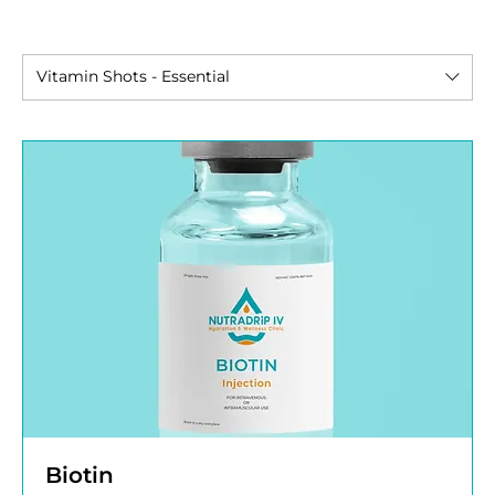
Vitamin Shots - Essential
Biotin