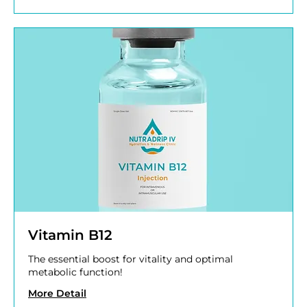
Vitamin B12
The essential boost for vitality and optimal
metabolic function!
More Detail