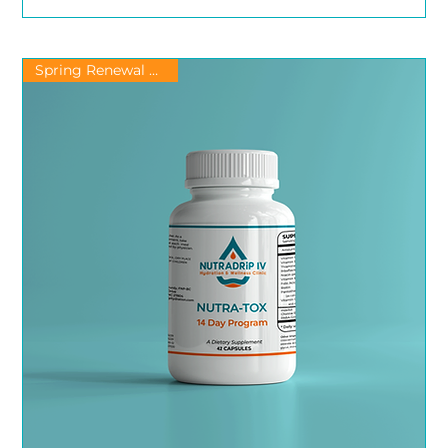
Spring Renewal & Detox