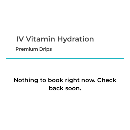
IV Vitamin Hydration
Premium Drips
Nothing to book right now. Check
back soon.