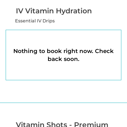
IV Vitamin Hydration
Essential IV Drips
Nothing to book right now. Check
back soon.
Vitamin Shots - Premium