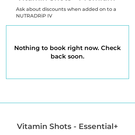
Ask about discounts when added on to a
NUTRADRiP IV
Nothing to book right now. Check
back soon.
Vitamin Shots - Essential+