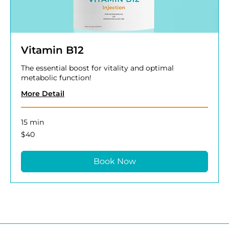
Vitamin B12
The essential boost for vitality and optimal
metabolic function!
More Detail
15 min
40
$40
US
dollars
Book Now