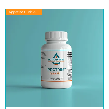
Appetite Curb & Energy