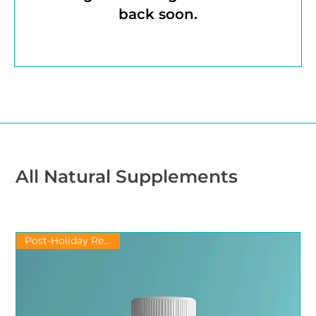
back soon.
All Natural Supplements
Post-Holiday Recovery