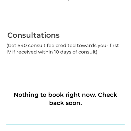
Consultations
(Get $40 consult fee credited towards your first
IV if received within 10 days of consult)
Nothing to book right now. Check
back soon.