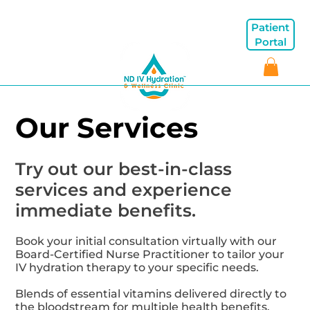
Patient
Portal
Our Services
Try out our best-in-class
services and experience
immediate benefits.
Book your initial consultation virtually with our
Board-Certified Nurse Practitioner to tailor your
IV hydration therapy to your specific needs.
Blends of essential vitamins delivered directly to
the bloodstream for multiple health benefits.