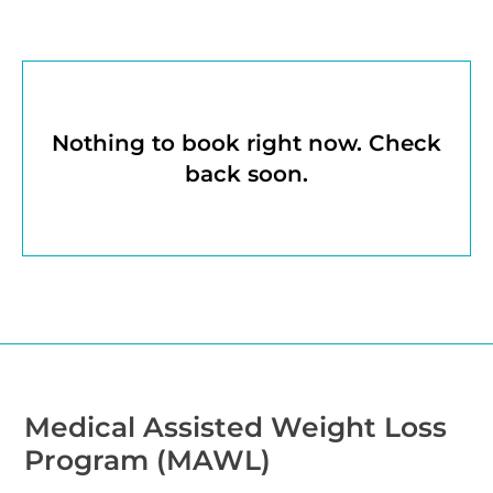
Nothing to book right now. Check
back soon.
Medical Assisted Weight Loss
Program (MAWL)