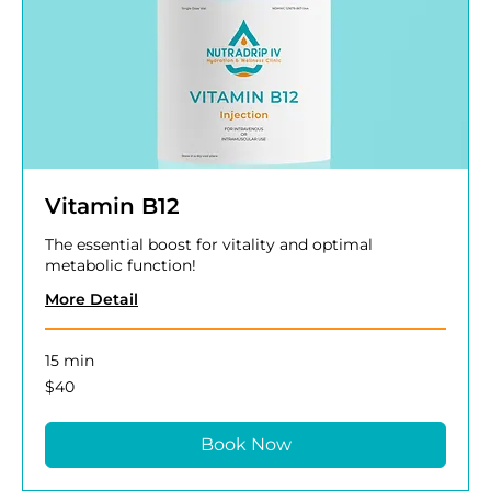
Vitamin B12
The essential boost for vitality and optimal
metabolic function!
More Detail
15 min
40
$40
US
dollars
Book Now