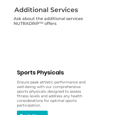
Additional Services
Ask about the additional services
NUTRADRiP™ offers
Sports Physicals
Ensure peak athletic performance and
well-being with our comprehensive
sports physicals, designed to assess
fitness levels and address any health
considerations for optimal sports
participation.