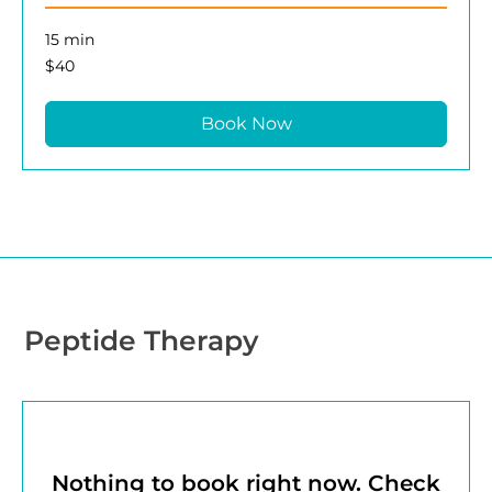
15 min
40
$40
US
dollars
Book Now
Peptide Therapy
Nothing to book right now. Check