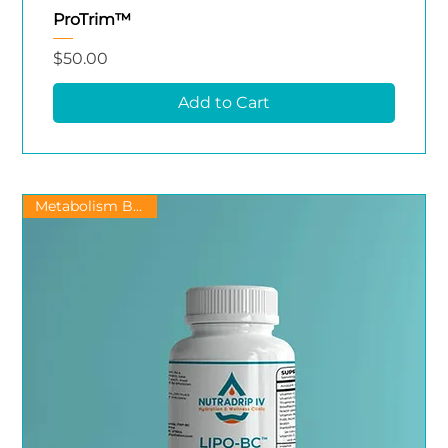
ProTrim™
Price
$50.00
Add to Cart
Metabolism Booster