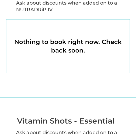
Ask about discounts when added on to a
NUTRADRiP IV
Nothing to book right now. Check
back soon.
Vitamin Shots - Essential
Ask about discounts when added on to a