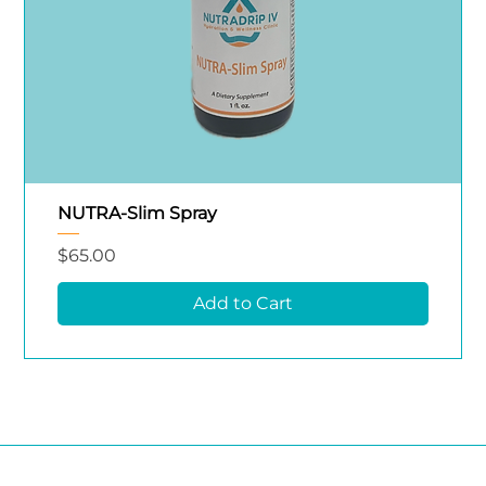
NUTRA-Slim Spray
Price
$65.00
Add to Cart