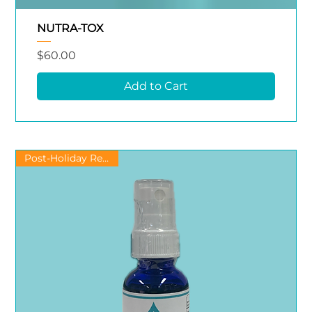
NUTRA-TOX
Price
$60.00
Add to Cart
Post-Holiday Recovery