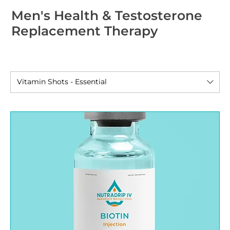
Men's Health & Testosterone
Replacement Therapy
Vitamin Shots - Essential