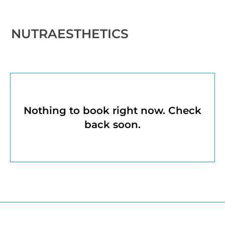
NUTRAESTHETICS
Nothing to book right now. Check
back soon.