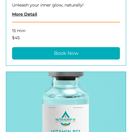
Unleash your inner glow, naturally!
More Detail
15 min
45
$45
US
dollars
Book Now