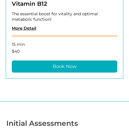
Vitamin B12
The essential boost for vitality and optimal
metabolic function!
More Detail
15 min
40
$40
US
dollars
Book Now
Initial Assessments