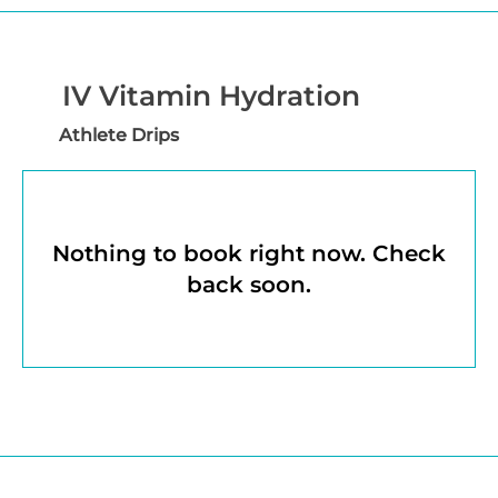
IV Vitamin Hydration
Athlete Drips
Nothing to book right now. Check
back soon.