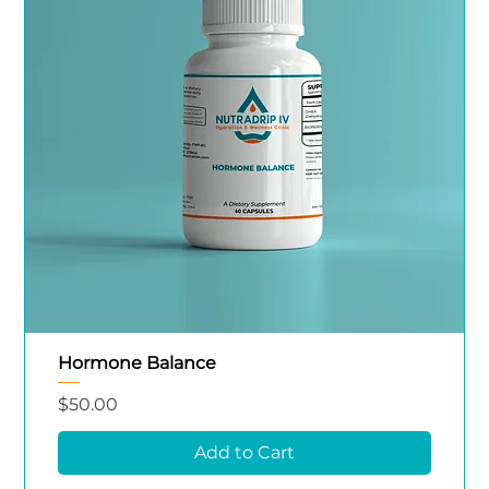
Hormone Balance
Price
$50.00
Add to Cart