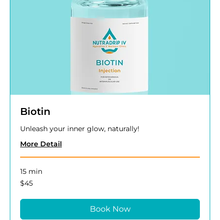
Biotin
Unleash your inner glow, naturally!
More Detail
15 min
45
$45
US
dollars
Book Now