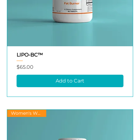
LIPO-BC™
Price
$65.00
Add to Cart
Women's Wellness