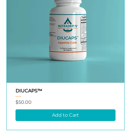
DIUCAPS™
Price
$50.00
Add to Cart