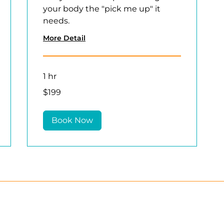
your body the "pick me up" it
needs.
More Detail
1 hr
199
$199
US
dollars
Book Now