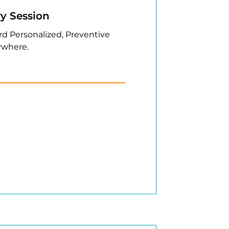
ry Session
rd Personalized, Preventive
where.