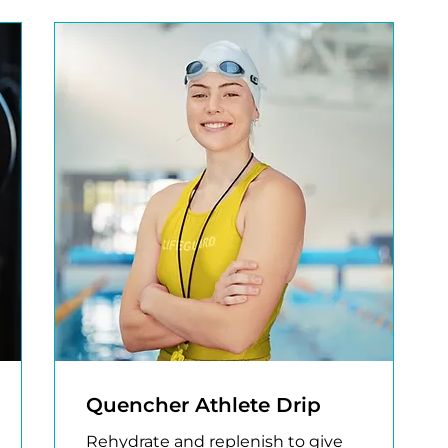
Quencher Athlete Drip
Rehydrate and replenish to give