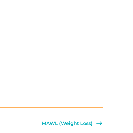
MAWL (Weight Loss)