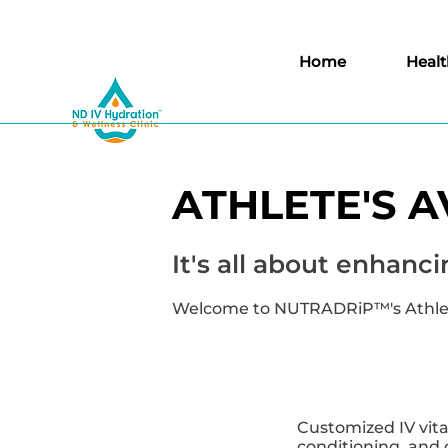
Home
Healt
ATHLETE'S 
It's all about enha
Welcome to NUTRADRiP™'s Athlete
Customized IV vi
conditioning, and