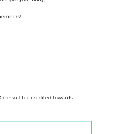
 members!
0 consult fee credited towards