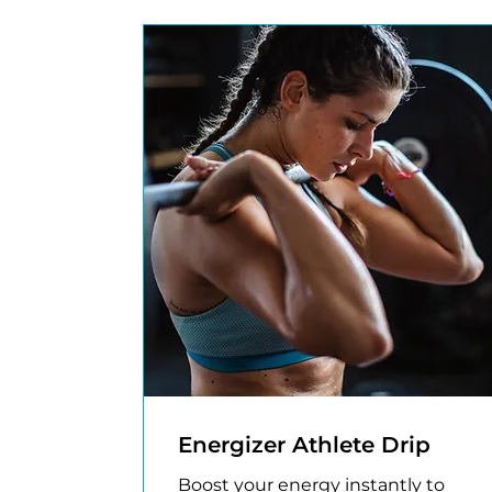
Energizer Athlete Drip
Boost your energy instantly to