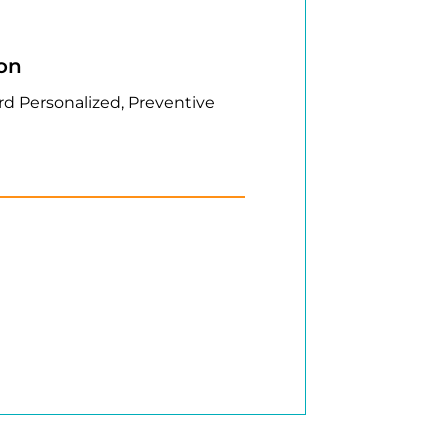
ion
rd Personalized, Preventive