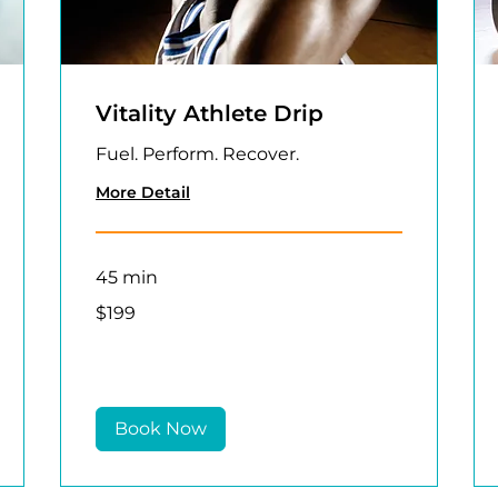
Vitality Athlete Drip
Fuel. Perform. Recover.
More Detail
45 min
199
$199
US
dollars
Book Now