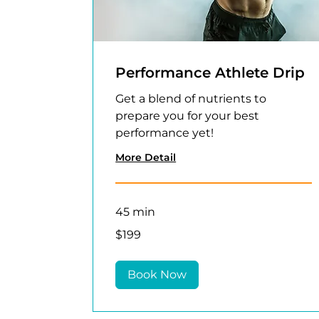
Performance Athlete Drip
Get a blend of nutrients to
prepare you for your best
performance yet!
More Detail
45 min
199
$199
US
dollars
Book Now