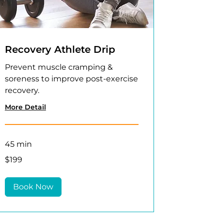
Recovery Athlete Drip
Prevent muscle cramping &
soreness to improve post-exercise
recovery.
More Detail
45 min
199
$199
US
dollars
Book Now