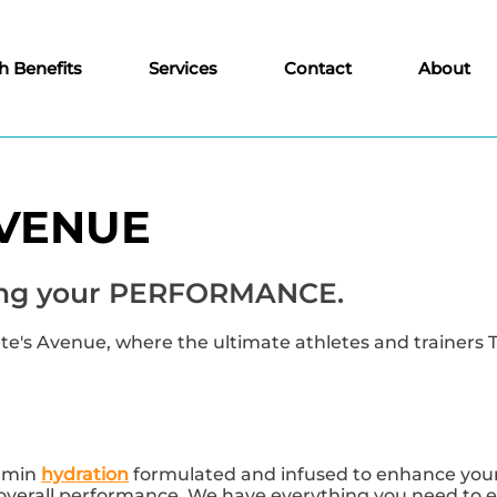
h Benefits
Services
Contact
About
AVENUE
ncing your PERFORMANCE.
's Avenue, where the ultimate athletes and trainers 
tamin
hydration
formulated and infused to enhance your 
 overall performance. We have everything you need to e