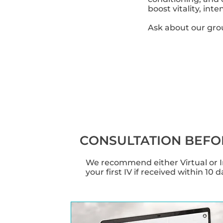
boost vitality, in
Ask about our gro
CONSULTATION BEFO
We recommend either Virtual or In
your first IV if received within 10 