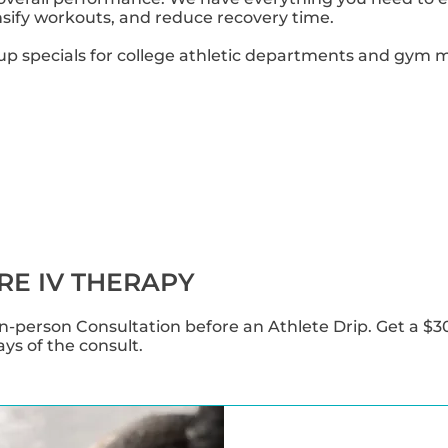
tensify workouts, and reduce recovery time.
up specials for college athletic departments and gym
RE IV THERAPY
-person Consultation before an Athlete Drip. Get a $3
days of the consult.