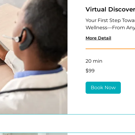
Virtual Discove
Your First Step Towa
Wellness—From Any
More Detail
20 min
99
$99
US
dollars
Book Now