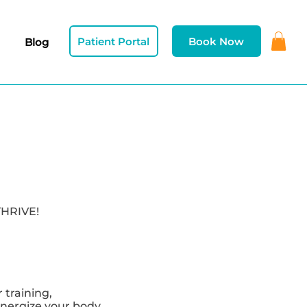
Patient Portal
Book Now
Blog
THRIVE!
training,
nergize your body,