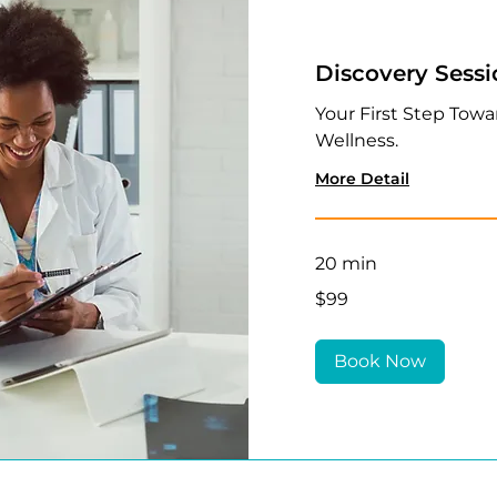
Discovery Sess
Your First Step Towa
Wellness.
More Detail
20 min
99
$99
US
dollars
Book Now