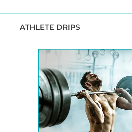
ATHLETE DRIPS