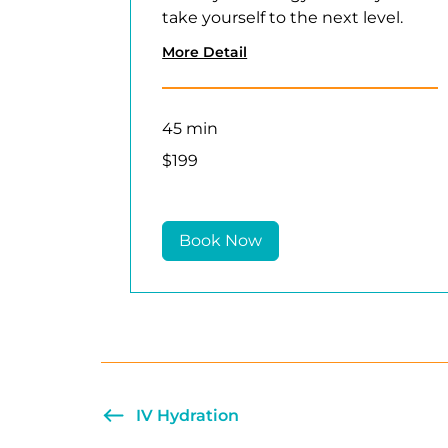
take yourself to the next level.
More Detail
45 min
199
$199
US
dollars
Book Now
IV Hydration