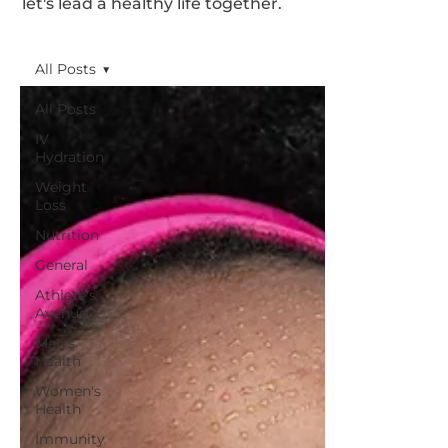
let's lead a healthy life together.
All Posts
All Posts
IV
Hydration
Weight
Loss
Nutrition
General
Athlete's
Avenue
Men's
Health
Women's
Health
Immunity