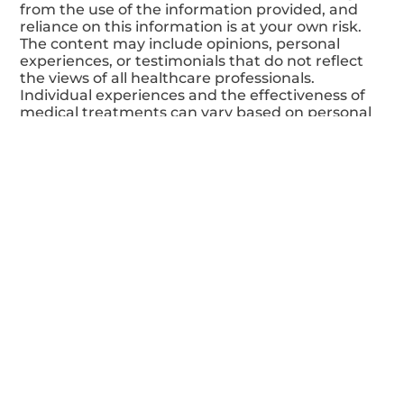
Disclaimer:
The content of this website is meant for
informational and educational purposes only and
should not be considered a substitute for
professional medical advice. The information
provided is based on the author's general
knowledge at the time of writing and is not
intended for diagnosis, treatment, or prevention
of any disease or medical condition. It is crucial to
consult a qualified healthcare professional for
any health-related concerns or questions. The
author and website disclaim any responsibility
for adverse effects or consequences resulting
from the use of the information provided, and
reliance on this information is at your own risk.
The content may include opinions, personal
experiences, or testimonials that do not reflect
the views of all healthcare professionals.
Individual experiences and the effectiveness of
medical treatments can vary based on personal
circumstances. Additionally, the website may
contain links to external resources provided for