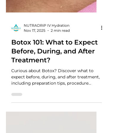
NUTRADRiP IV Hydration
Nov 17, 2025
2 min read
Botox 101: What to Expect
Before, During, and After
Treatment?
Curious about Botox? Discover what to
expect before, during, and after treatment,
including preparation tips, procedure
insights, and recovery advice for safe,
effective results.