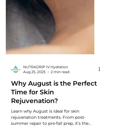
NUTRADRiP IV Hydration
Aug 25, 2025
2 min read