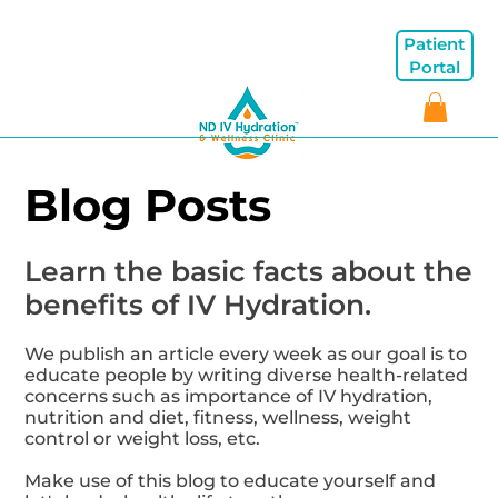
Patient
Portal
Blog Posts
Learn the basic facts about the
benefits of IV Hydration.
We publish an article every week as our goal is to
educate people by writing diverse health-related
concerns such as importance of IV hydration,
nutrition and diet, fitness, wellness, weight
control or weight loss, etc.
Make use of this blog to educate yourself and