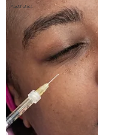
Aesthetics