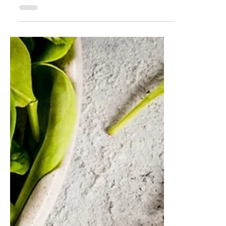
Why August is the Perfect
Time for Skin
Rejuvenation?
Learn why August is ideal for skin
rejuvenation treatments. From post-
summer repair to pre-fall prep, it’s the
perfect month to reset your skin and glow
into the new season.