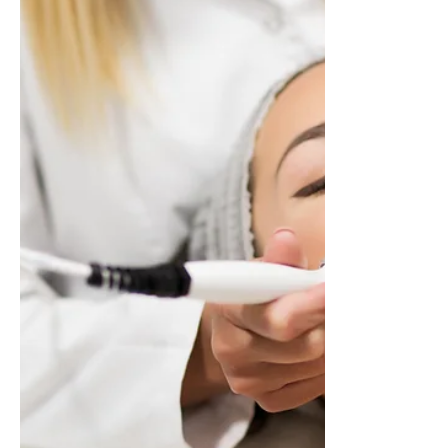
Discover why medically-guided weight loss
offers a safer, more effective alternative to
fad diets.