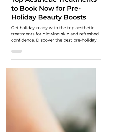
NUTRADRiP IV Hydration
Nov 3, 2025
2 min read
Top Aesthetic Treatments
to Book Now for Pre-
Holiday Beauty Boosts
Get holiday-ready with the top aesthetic
treatments for glowing skin and refreshed
confidence. Discover the best pre-holiday
beauty boosts to help you look your best
this season.