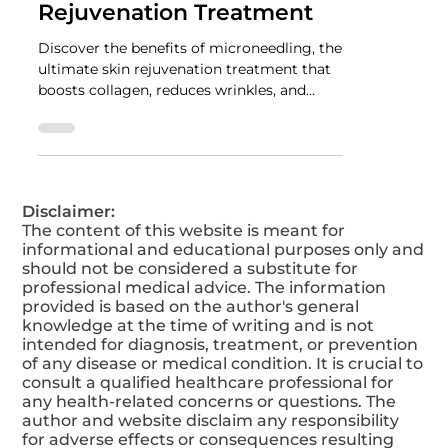
NUTRADRiP IV Hydration
May 19, 2025
2 min read
Microneedling: The
Ultimate Skin
Rejuvenation Treatment
Discover the benefits of microneedling, the
ultimate skin rejuvenation treatment that
boosts collagen, reduces wrinkles, and
improves skin texture for a youthful glow.