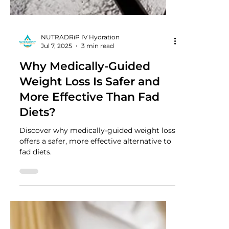
NUTRADRiP IV Hydration
Jul 7, 2025
3 min read
Why Medically-Guided
Weight Loss Is Safer and
More Effective Than Fad
Diets?