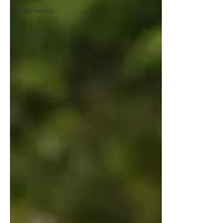
Aesthetics