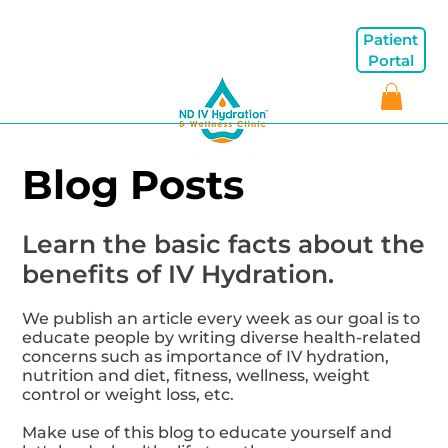
Patient
Portal
Blog Posts
Learn the basic facts about the
benefits of IV Hydration.
We publish an article every week as our goal is to
educate people by writing diverse health-related
concerns such as importance of IV hydration,
nutrition and diet, fitness, wellness, weight
control or weight loss, etc.
Make use of this blog to educate yourself and