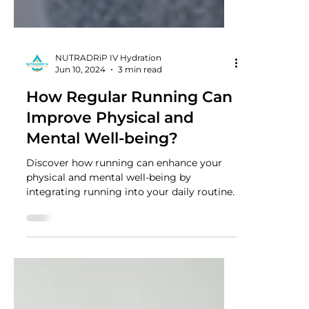
NUTRADRiP IV Hydration
Jun 10, 2024
3 min read
How Regular Running Can
Improve Physical and
Mental Well-being?
Discover how running can enhance your
physical and mental well-being by
integrating running into your daily routine.