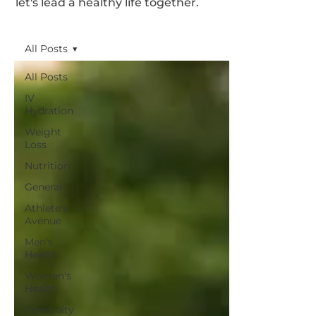
let's lead a healthy life together.
All Posts
All Posts
IV
Hydration
Weight
Loss
Nutrition
General
Athlete's
Avenue
Men's
Health
Women's
Health
Immunity