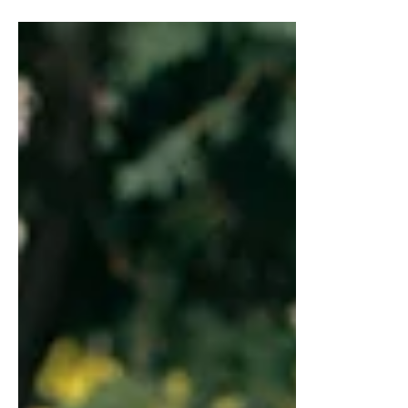
NUTRADRiP IV Hydration
Oct 23, 2023
2 min read
The Link Between Excess
Weight and Health Risks
Delve into the undeniable link between
carrying extra pounds and the potential
health risks. Discover the path to a
healthier, happier you.