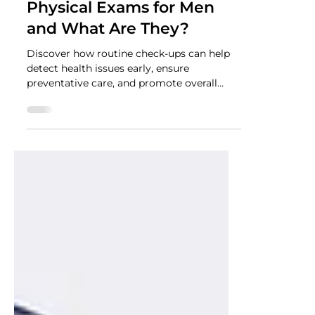
NUTRADRiP IV Hydration
Jun 3, 2024
2 min read
The Vital Role of Regular
Physical Exams for Men
and What Are They?
Discover how routine check-ups can help
detect health issues early, ensure
preventative care, and promote overall
well-being.