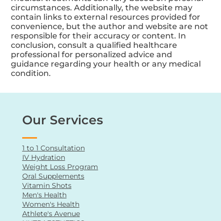
circumstances. Additionally, the website may
contain links to external resources provided for
convenience, but the author and website are not
responsible for their accuracy or content. In
conclusion, consult a qualified healthcare
professional for personalized advice and
guidance regarding your health or any medical
condition.
Our Services
1 to 1 Consultation
IV Hydration
Weight Loss Program
Oral Supplements
Vitamin Shots
Men's Health
Women's Health
Athlete's Avenue