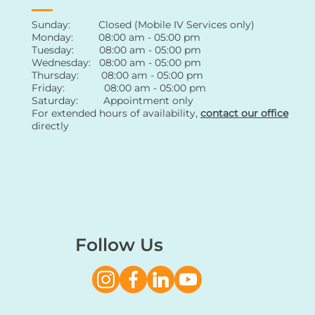
Sunday: Closed (Mobile IV Services only)
Monday: 08:00 am - 05:00 pm
Tuesday: 08:00 am - 05:00 pm
Wednesday: 08:00 am - 05:00 pm
Thursday: 08:00 am - 05:00 pm
Friday: 08:00 am - 05:00 pm
Saturday: Appointment only
For extended hours of availability
,
contact
our office
directly
Follow Us