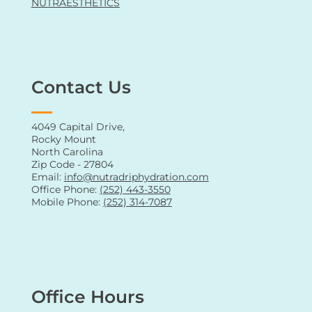
NUTRAESTHETICS
Contact Us
4049 Capital Drive,
Rocky Mount
North Carolina
Zip Code - 27804
Email:
info@nutradriphydration.com
Office Phone:
(252) 443-3550
Mobile Phone:
(252) 314-7087
Office Hours