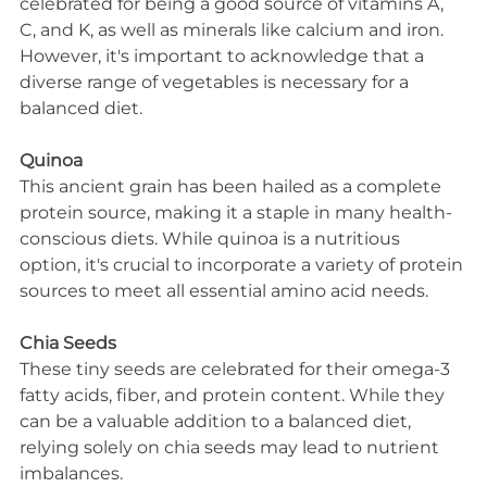
celebrated for being a good source of vitamins A, 
C, and K, as well as minerals like calcium and iron. 
However, it's important to acknowledge that a 
diverse range of vegetables is necessary for a 
balanced diet.
Quinoa
This ancient grain has been hailed as a complete 
protein source, making it a staple in many health-
conscious diets. While quinoa is a nutritious 
option, it's crucial to incorporate a variety of protein 
sources to meet all essential amino acid needs.
Chia Seeds
These tiny seeds are celebrated for their omega-3 
fatty acids, fiber, and protein content. While they 
can be a valuable addition to a balanced diet, 
relying solely on chia seeds may lead to nutrient 
imbalances.