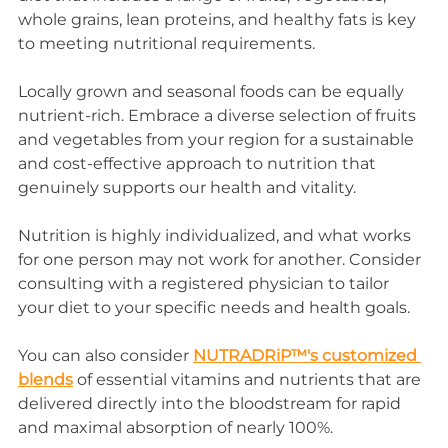
whole grains, lean proteins, and healthy fats is key 
to meeting nutritional requirements.
Locally grown and seasonal foods can be equally 
nutrient-rich. Embrace a diverse selection of fruits 
and vegetables from your region for a sustainable 
and cost-effective approach to nutrition that 
genuinely supports our health and vitality.
Nutrition is highly individualized, and what works 
for one person may not work for another. Consider 
consulting with a registered physician to tailor 
your diet to your specific needs and health goals.
You can also consider 
NUTRADRiP™'s customized 
blends
 of essential vitamins and nutrients that are 
delivered directly into the bloodstream for rapid 
and maximal absorption of nearly 100%.