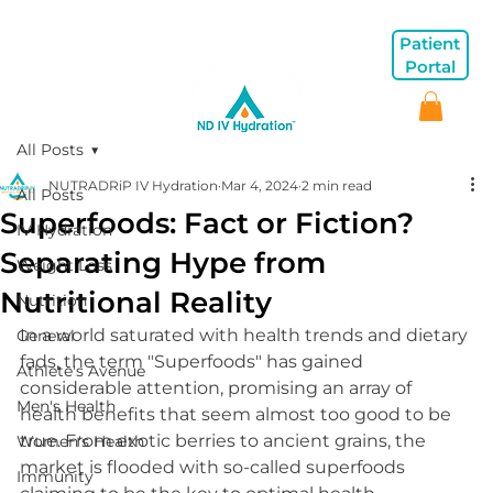
Patient
Portal
All Posts
NUTRADRiP IV Hydration
Mar 4, 2024
2 min read
All Posts
Superfoods: Fact or Fiction?
IV Hydration
Separating Hype from
Weight Loss
Nutritional Reality
Nutrition
In a world saturated with health trends and dietary 
General
fads, the term "Superfoods" has gained 
Athlete's Avenue
considerable attention, promising an array of 
Men's Health
health benefits that seem almost too good to be 
true. From exotic berries to ancient grains, the 
Women's Health
market is flooded with so-called superfoods 
Immunity