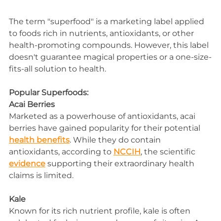
The term "superfood" is a marketing label applied 
to foods rich in nutrients, antioxidants, or other 
health-promoting compounds. However, this label 
doesn't guarantee magical properties or a one-size-
fits-all solution to health.
Popular Superfoods:
Acai Berries
Marketed as a powerhouse of antioxidants, acai 
berries have gained popularity for their potential 
health benefits
. While they do contain 
antioxidants, according to 
NCCIH
, the scientific 
evidence
 supporting their extraordinary health 
claims is limited.
Kale
Known for its rich nutrient profile, kale is often 