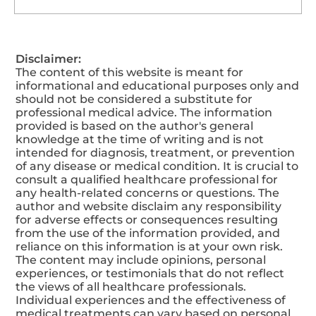
How To Maintain A Balanced
Disclaimer:
Nutritional Level?
The content of this website is meant for
informational and educational purposes only and
should not be considered a substitute for
professional medical advice. The information
provided is based on the author's general
knowledge at the time of writing and is not
intended for diagnosis, treatment, or prevention
of any disease or medical condition. It is crucial to
consult a qualified healthcare professional for
any health-related concerns or questions. The
author and website disclaim any responsibility
for adverse effects or consequences resulting
from the use of the information provided, and
reliance on this information is at your own risk.
The content may include opinions, personal
experiences, or testimonials that do not reflect
the views of all healthcare professionals.
Individual experiences and the effectiveness of
medical treatments can vary based on personal