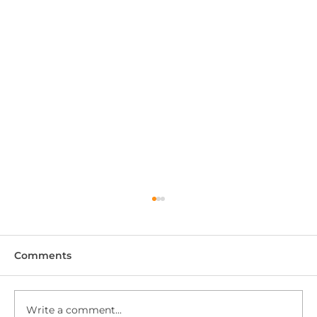
Comments
Write a comment...