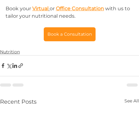
Book your 
Virtual
or 
Office Consultation
 with us to 
tailor your nutritional needs.
Book a Consultation
Nutrition
See All
Recent Posts