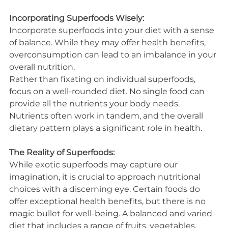
Incorporating Superfoods Wisely:
Incorporate superfoods into your diet with a sense 
of balance. While they may offer health benefits, 
overconsumption can lead to an imbalance in your 
overall nutrition.
Rather than fixating on individual superfoods, 
focus on a well-rounded diet. No single food can 
provide all the nutrients your body needs. 
Nutrients often work in tandem, and the overall 
dietary pattern plays a significant role in health.
The Reality of Superfoods:
While exotic superfoods may capture our 
imagination, it is crucial to approach nutritional 
choices with a discerning eye. Certain foods do 
offer exceptional health benefits, but there is no 
magic bullet for well-being. A balanced and varied 
diet that includes a range of fruits, vegetables, 