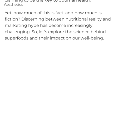
claiming to be the key to optimal health.
Aesthetics
Yet, how much of this is fact, and how much is 
fiction? Discerning between nutritional reality and 
marketing hype has become increasingly 
challenging. So, let's explore the science behind 
superfoods and their impact on our well-being. 