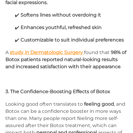
facial expressions.
        ✔️ 
Softens lines without overdoing it
        ✔️ 
Enhances youthful, refreshed skin
        ✔️ 
Customizable to suit individual preferences
A 
study in Dermatologic Surgery 
found that 
98% of 
Botox patients reported natural-looking results 
and increased satisfaction with their appearance
.
3. The Confidence-Boosting Effects of Botox
Looking good often translates to 
feeling good
, and 
Botox can be a confidence booster in more ways 
than one. Many people report feeling more self-
assured after their Botox treatment, which can 
impact both 
personal and professional
 aspects of 