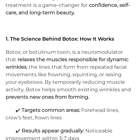
treatment is a game-changer for 
confidence, self-
care, and long-term beauty.
1. The Science Behind Botox: How It Works
Botox, or botulinum toxin, is a neuromodulator 
that 
relaxes the muscles responsible for dynamic 
wrinkles
, the lines that form from repeated facial 
movements like frowning, squinting, or raising 
your eyebrows. By temporarily reducing muscle 
activity, Botox helps smooth existing wrinkles and 
prevents new ones from forming.
        ✔️ 
Targets common areas:
 Forehead lines, 
crow’s feet, frown lines
        ✔️ 
Results appear gradually:
 Noticeable 
improvement within 3-7 days