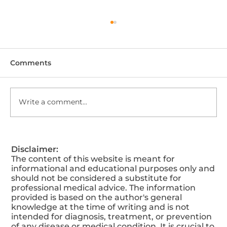
Comments
Write a comment...
5 Aesthetic Treatments to Love Your
Disclaimer:
Skin This Valentine’s Day
The content of this website is meant for
informational and educational purposes only and
should not be considered a substitute for
professional medical advice. The information
provided is based on the author's general
knowledge at the time of writing and is not
intended for diagnosis, treatment, or prevention
of any disease or medical condition. It is crucial to