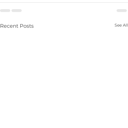
See All
Recent Posts