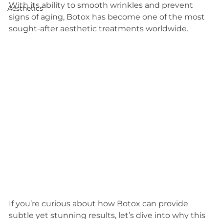
With its ability to smooth wrinkles and prevent 
Aesthetics
signs of aging, Botox has become one of the most 
sought-after aesthetic treatments worldwide.
If you’re curious about how Botox can provide 
subtle yet stunning results, let’s dive into why this 