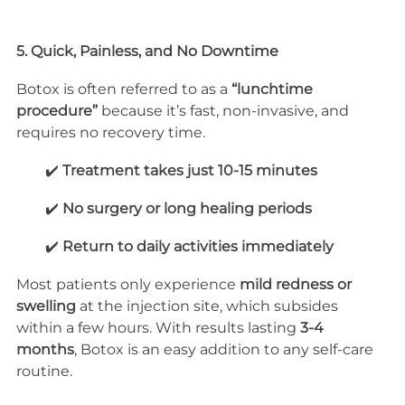
5. Quick, Painless, and No Downtime
Botox is often referred to as a 
“lunchtime 
procedure”
 because it’s fast, non-invasive, and 
requires no recovery time.
        ✔️ 
Treatment takes just 10-15 minutes
        ✔️ 
No surgery or long healing periods
        ✔️ 
Return to daily activities immediately
Most patients only experience 
mild redness or 
swelling
 at the injection site, which subsides 
within a few hours. With results lasting 
3-4 
months
, Botox is an easy addition to any self-care 
routine.