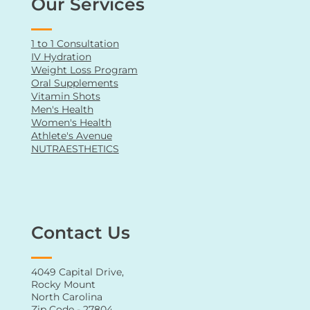
Our Services
1 to 1 Consultation
IV Hydration
Weight Loss Program
Oral Supplements
Vitamin Shots
Men's Health
Women's Health
Athlete's Avenue
NUTRAESTHETICS
Contact Us
4049 Capital Drive,
Rocky Mount
North Carolina
Zip Code - 27804