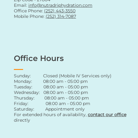
Email:
info@nutradriphydration.com
Office Phone:
(252) 443-3550
Mobile Phone:
(252) 314-7087
Office Hours
Sunday: Closed (Mobile IV Services only)
Monday: 08:00 am - 05:00 pm
Tuesday: 08:00 am - 05:00 pm
Wednesday: 08:00 am - 05:00 pm
Thursday: 08:00 am - 05:00 pm
Friday: 08:00 am - 05:00 pm
Saturday: Appointment only
For extended hours of availability
,
contact
our office
directly