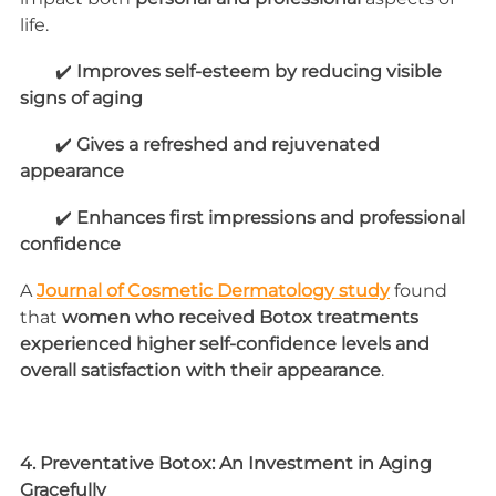
life.
        ✔️ 
Improves self-esteem by reducing visible 
signs of aging
        ✔️ 
Gives a refreshed and rejuvenated 
appearance
        ✔️ 
Enhances first impressions and professional 
confidence
A 
Journal of Cosmetic Dermatology study
 found 
that 
women who received Botox treatments 
experienced higher self-confidence levels and 
overall satisfaction with their appearance
.
4. Preventative Botox: An Investment in Aging 
Gracefully