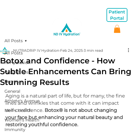
Patient
Portal
All Posts
NUTRADRiP IV Hydration
Feb 24, 2025
3 min read
All Posts
Botox and Confidence - How
IV Hydration
Subtle Enhancements Can Bring
Weight Loss
Stunning Results
Nutrition
General
Aging is a natural part of life, but for many, the fine 
Athlete's Avenue
lines and wrinkles that come with it can impact 
self-confidence. 
Botox® is not about changing 
Men's Health
your face but enhancing your natural beauty and 
Women's Health
restoring youthful confidence.
Immunity