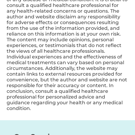
consult a qualified healthcare professional for
any health-related concerns or questions. The
author and website disclaim any responsibility
for adverse effects or consequences resulting
from the use of the information provided, and
reliance on this information is at your own risk.
The content may include opinions, personal
experiences, or testimonials that do not reflect
the views of all healthcare professionals.
Individual experiences and the effectiveness of
medical treatments can vary based on personal
circumstances. Additionally, the website may
contain links to external resources provided for
convenience, but the author and website are not
responsible for their accuracy or content. In
conclusion, consult a qualified healthcare
professional for personalized advice and
guidance regarding your health or any medical
condition.