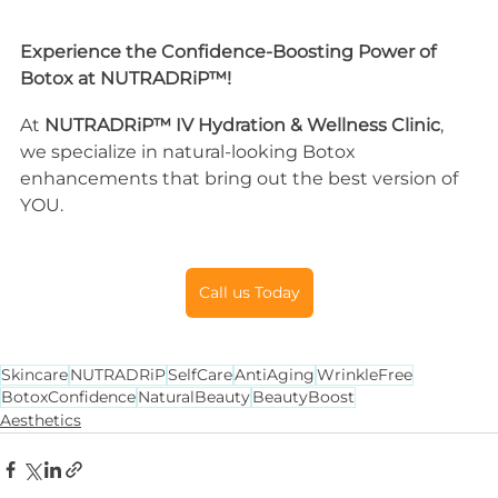
Experience the Confidence-Boosting Power of 
Botox at NUTRADRiP™!
At 
NUTRADRiP™ IV Hydration & Wellness Clinic
, 
we specialize in natural-looking Botox 
enhancements that bring out the best version of 
YOU.
Call us Today
Skincare
NUTRADRiP
SelfCare
AntiAging
WrinkleFree
BotoxConfidence
NaturalBeauty
BeautyBoost
Aesthetics