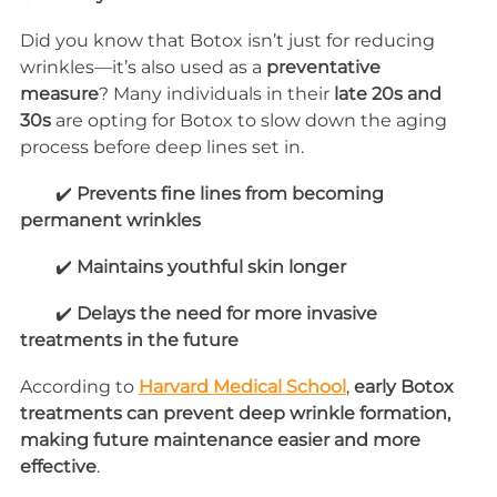
Did you know that Botox isn’t just for reducing 
wrinkles—it’s also used as a 
preventative 
measure
? Many individuals in their 
late 20s and 
30s
 are opting for Botox to slow down the aging 
process before deep lines set in.
        ✔️ 
Prevents fine lines from becoming 
permanent wrinkles
        ✔️ 
Maintains youthful skin longer
        ✔️ 
Delays the need for more invasive 
treatments in the future
According to 
Harvard Medical School
, 
early Botox 
treatments can prevent deep wrinkle formation, 
making future maintenance easier and more 
effective
.