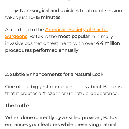
        ✔️ 
Non-surgical and quick:
 A treatment session 
takes just 
10-15 minutes
According to the 
American Society of Plastic 
Surgeons
, Botox is the 
most popular
 minimally 
invasive cosmetic treatment, with over 
4.4 million 
procedures performed annually
.
2. Subtle Enhancements for a Natural Look
One of the biggest misconceptions about Botox is 
that it creates a “frozen” or unnatural appearance. 
The truth? 
When done correctly by a skilled provider, Botox 
enhances your features while preserving natural 