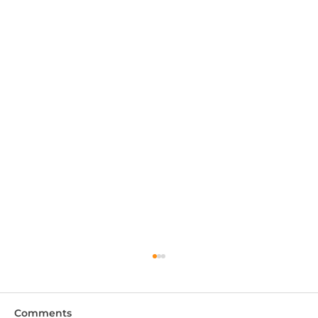
Comments