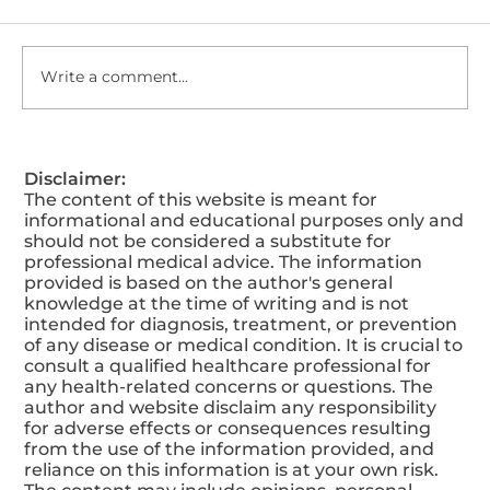
Write a comment...
5 Things You Are Doing Wrong That
Disclaimer:
Lower Your Testosterone Level
The content of this website is meant for
informational and educational purposes only and
should not be considered a substitute for
professional medical advice. The information
provided is based on the author's general
knowledge at the time of writing and is not
intended for diagnosis, treatment, or prevention
of any disease or medical condition. It is crucial to
consult a qualified healthcare professional for
any health-related concerns or questions. The
author and website disclaim any responsibility
for adverse effects or consequences resulting
from the use of the information provided, and
reliance on this information is at your own risk.