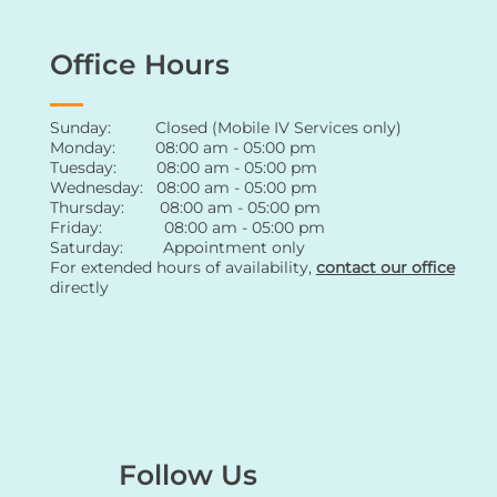
Office Hours
Sunday: Closed (Mobile IV Services only)
Monday: 08:00 am - 05:00 pm
Tuesday: 08:00 am - 05:00 pm
Wednesday: 08:00 am - 05:00 pm
Thursday: 08:00 am - 05:00 pm
Friday: 08:00 am - 05:00 pm
Saturday: Appointment only
For extended hours of availability
,
contact
our office
directly
Follow Us