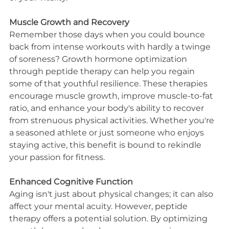
Muscle Growth and Recovery
Remember those days when you could bounce 
back from intense workouts with hardly a twinge 
of soreness? Growth hormone optimization 
through peptide therapy can help you regain 
some of that youthful resilience. These therapies 
encourage muscle growth, improve muscle-to-fat 
ratio, and enhance your body's ability to recover 
from strenuous physical activities. Whether you're 
a seasoned athlete or just someone who enjoys 
staying active, this benefit is bound to rekindle 
your passion for fitness.
Enhanced Cognitive Function
Aging isn't just about physical changes; it can also 
affect your mental acuity. However, peptide 
therapy offers a potential solution. By optimizing 