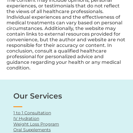
The content may include opinions, personal
experiences, or testimonials that do not reflect
the views of all healthcare professionals.
Individual experiences and the effectiveness of
medical treatments can vary based on personal
circumstances. Additionally, the website may
contain links to external resources provided for
convenience, but the author and website are not
responsible for their accuracy or content. In
conclusion, consult a qualified healthcare
professional for personalized advice and
guidance regarding your health or any medical
condition.
Our Services
1 to 1 Consultation
IV Hydration
Weight Loss Program
Oral Supplements