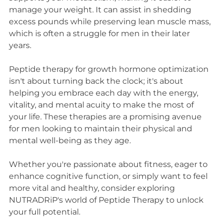
manage your weight. It can assist in shedding 
excess pounds while preserving lean muscle mass, 
which is often a struggle for men in their later 
years.
Peptide therapy for growth hormone optimization 
isn't about turning back the clock; it's about 
helping you embrace each day with the energy, 
vitality, and mental acuity to make the most of 
your life. These therapies are a promising avenue 
for men looking to maintain their physical and 
mental well-being as they age.
Whether you're passionate about fitness, eager to 
enhance cognitive function, or simply want to feel 
more vital and healthy, consider exploring 
NUTRADRiP's world of Peptide Therapy to unlock 
your full potential.