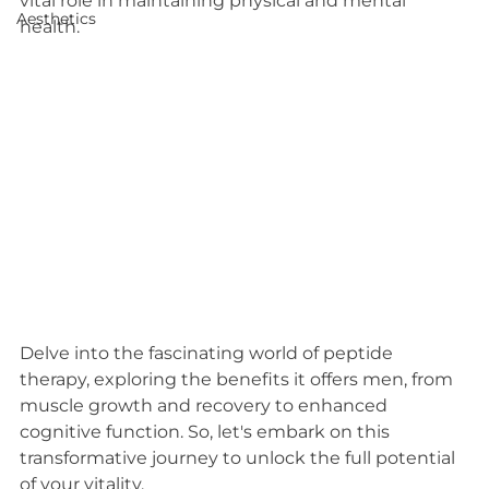
vital role in maintaining physical and mental 
Aesthetics
health.
Delve into the fascinating world of peptide 
therapy, exploring the benefits it offers men, from 
muscle growth and recovery to enhanced 
cognitive function. So, let's embark on this 
transformative journey to unlock the full potential 
of your vitality.