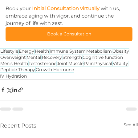
Book your 
Initial Consultation virtually
 with us, 
embrace aging with vigor, and continue the 
journey of life with zest.
Book a Consultation
Lifestyle
Energy
Health
Immune System
Metabolism
Obesity
Overweight
Mental
Recovery
Strength
Cognitive function
Men's Health
Testosterone
Joint
Muscle
Pain
Physical
Vitality
Peptide Therapy
Growth Hormone
IV Hydration
See All
Recent Posts