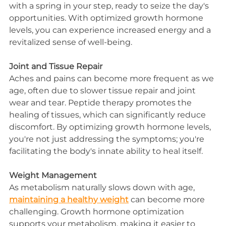
with a spring in your step, ready to seize the day's 
opportunities. With optimized growth hormone 
levels, you can experience increased energy and a 
revitalized sense of well-being.
Joint and Tissue Repair
Aches and pains can become more frequent as we 
age, often due to slower tissue repair and joint 
wear and tear. Peptide therapy promotes the 
healing of tissues, which can significantly reduce 
discomfort. By optimizing growth hormone levels, 
you're not just addressing the symptoms; you're 
facilitating the body's innate ability to heal itself.
Weight Management
As metabolism naturally slows down with age, 
maintaining a healthy weight
 can become more 
challenging. Growth hormone optimization 
supports your metabolism, making it easier to 