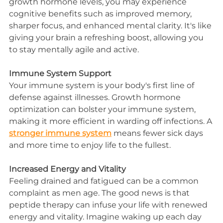
growth hormone levels, you may experience 
cognitive benefits such as improved memory, 
sharper focus, and enhanced mental clarity. It's like 
giving your brain a refreshing boost, allowing you 
to stay mentally agile and active.
Immune System Support
Your immune system is your body's first line of 
defense against illnesses. Growth hormone 
optimization can bolster your immune system, 
making it more efficient in warding off infections. A 
stronger immune system
 means fewer sick days 
and more time to enjoy life to the fullest.
Increased Energy and Vitality
Feeling drained and fatigued can be a common 
complaint as men age. The good news is that 
peptide therapy can infuse your life with renewed 
energy and vitality. Imagine waking up each day 