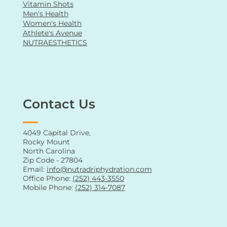
Vitamin Shots
Men's Health
Women's Health
Athlete's Avenue
NUTRAESTHETICS
Contact Us
4049 Capital Drive,
Rocky Mount
North Carolina
Zip Code - 27804
Email:
info@nutradriphydration.com
Office Phone:
(252) 443-3550
Mobile Phone:
(252) 314-7087