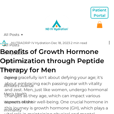
Patient
Portal
All Posts
NUTRADRiP IV Hydration
Dec 18, 2023
2 min read
All Posts
Benefits of Growth Hormone
IV Hydration
Optimization through Peptide
Weight Loss
Therapy for Men
Nutrition
Aging gracefully isn't about defying your age; it's 
General
about embracing each passing year with vitality 
Athlete's Avenue
and zest. Men, just like women, undergo hormonal 
Men's Health
changes as they age, which can impact various 
aspects of their well-being. One crucial hormone in 
Women's Health
this journey is growth hormone (GH), which plays a 
Immunity