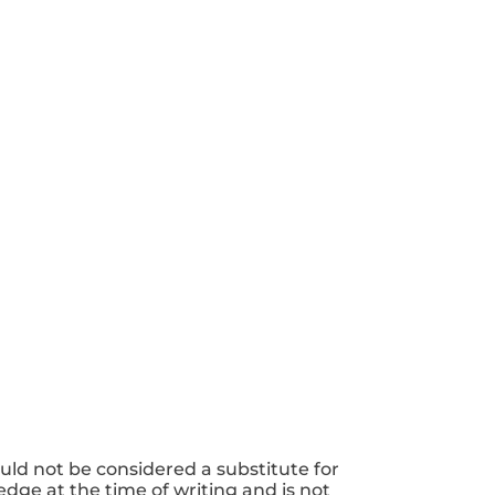
uld not be considered a substitute for
dge at the time of writing and is not