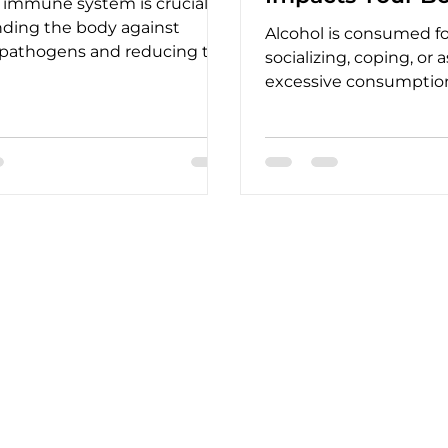
 immune system is crucial
nding the body against
Alcohol is consumed for
 pathogens and reducing the
socializing, coping, or 
nfections and illnesses.
excessive consumptio
physical and mental he