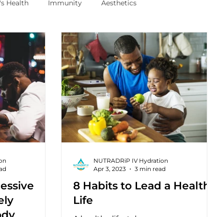
s Health
Immunity
Aesthetics
on
NUTRADRiP IV Hydration
ead
Apr 3, 2023
3 min read
essive
8 Habits to Lead a Healthy
ely
Life
ody