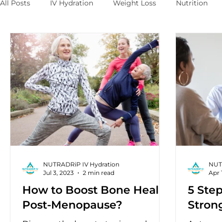
All Posts
IV Hydration
Weight Loss
Nutrition
NUTRADRiP IV Hydration
NUT
Jul 3, 2023
2 min read
Apr 
How to Boost Bone Health
5 Step
Post-Menopause?
Stron