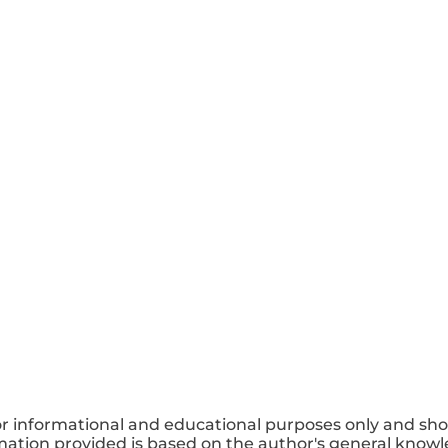
or informational and educational purposes only and sho
mation provided is based on the author's general knowle