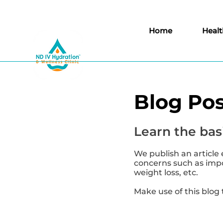
Home
Healt
Blog Pos
Learn the basi
We publish an article 
concerns such as impor
weight loss, etc.
Make use of this blog 