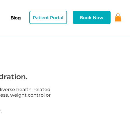
Patient Portal
Book Now
Blog
dration.
diverse health-related
ness, weight control or
.