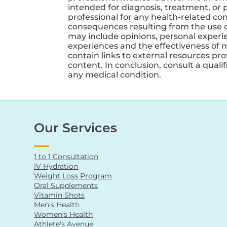
intended for diagnosis, treatment, or p
professional for any health-related co
consequences resulting from the use of
may include opinions, personal experien
experiences and the effectiveness of 
contain links to external resources pr
content. In conclusion, consult a qual
any medical condition.
Our Services
1 to 1 Consultation
IV Hydration
Weight Loss Program
Oral Supplements
Vitamin Shots
Men's Health
Women's Health
Athlete's Avenue