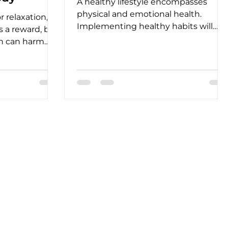
A healthy lifestyle encompasses
physical and emotional health.
 relaxation,
Implementing healthy habits will
as a reward, but
help you achieve that in the long
n can harm
term.
alth.