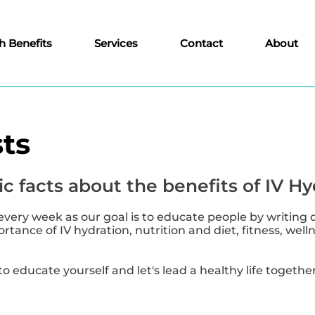
h Benefits
Services
Contact
About
ts
c facts about the benefits of IV Hy
every week as our goal is to educate people by writing 
tance of IV hydration, nutrition and diet, fitness, well
to educate yourself and let's lead a healthy life together