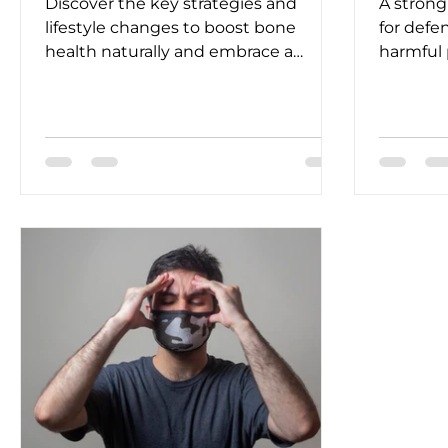
Discover the key strategies and
A strong
lifestyle changes to boost bone
for defe
health naturally and embrace a
harmful
vibrant and active life.
risk of i