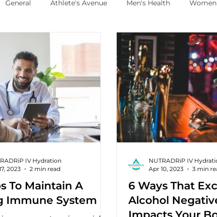
General
Athlete's Avenue
Men's Health
Women'
RADRiP IV Hydration
NUTRADRiP IV Hydrati
17, 2023
2 min read
Apr 10, 2023
3 min r
s To Maintain A
6 Ways That Exc
g Immune System
Alcohol Negativ
Impacts Your B