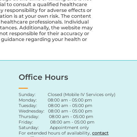
ial to consult a qualified healthcare
 responsibility for adverse effects or
tion is at your own risk. The content
 healthcare professionals. Individual
tances. Additionally, the website may
not responsible for their accuracy or
nd guidance regarding your health or
Office Hours
Sunday: Closed (Mobile IV Services only)
Monday: 08:00 am - 05:00 pm
Tuesday: 08:00 am - 05:00 pm
Wednesday: 08:00 am - 05:00 pm
Thursday: 08:00 am - 05:00 pm
Friday: 08:00 am - 05:00 pm
Saturday: Appointment only
For extended hours of availability
,
contact