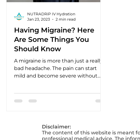
NUTRADRiP IV Hydration
Jan 23, 2023
2 min read
Having Migraine? Here
Are Some Things You
Should Know
A migraine is more than just a really
bad headache. The pain can start
mild and become severe without
treatment.
Disclaimer:
The content of this website is meant f
professional medical advice. The infor