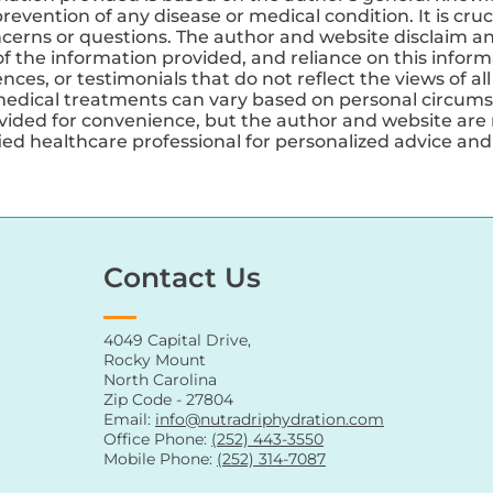
revention of any disease or medical condition. It is cruc
ncerns or questions. The author and website disclaim any
 the information provided, and reliance on this informa
ces, or testimonials that do not reflect the views of all
medical treatments can vary based on personal circums
ovided for convenience, but the author and website are 
ified healthcare professional for personalized advice a
Contact Us
4049 Capital Drive,
Rocky Mount
North Carolina
Zip Code - 27804
Email:
info@nutradriphydration.com
Office Phone:
(252) 443-3550
Mobile Phone:
(252) 314-7087