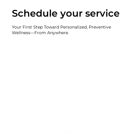
Schedule your service
Your First Step Toward Personalized, Preventive
Wellness—From Anywhere.