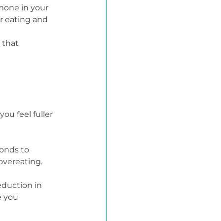
mone in your 
r eating and 
 that 
u feel fuller 
onds to 
overeating.
eduction in 
e you 