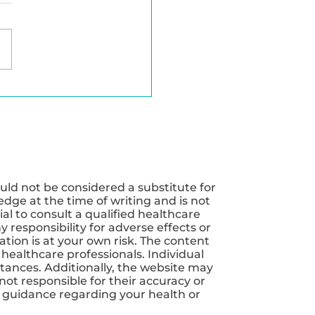
erfect Balance of
nutrients for
mal Weight Loss
uld not be considered a substitute for
dge at the time of writing and is not
ial to consult a qualified healthcare
 responsibility for adverse effects or
tion is at your own risk. The content
 healthcare professionals. Individual
tances. Additionally, the website may
not responsible for their accuracy or
nd guidance regarding your health or