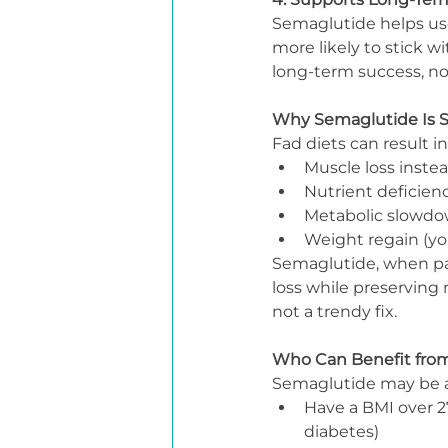
Semaglutide helps user
more likely to stick w
long-term success, not
Why Semaglutide Is S
Fad diets can result in
Muscle loss instead
Nutrient deficien
Metabolic slowd
Weight regain (yo
Semaglutide, when part
loss while preserving 
not a trendy fix.
Who Can Benefit fro
Semaglutide may be a 
Have a BMI over 27
diabetes)