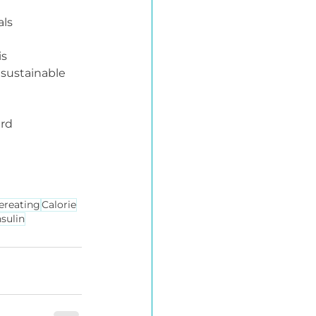
als
 is 
 sustainable 
rd 
ereating
Calorie
nsulin