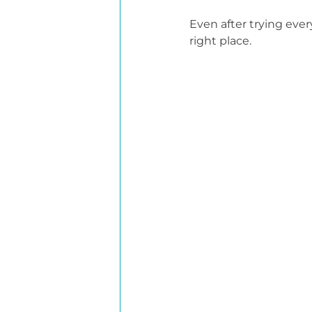
Even after trying ever
right place.