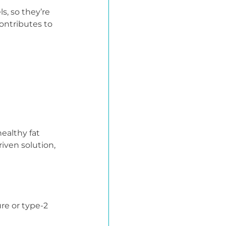
s, so they’re 
ontributes to 
ealthy fat 
iven solution, 
re or type-2 