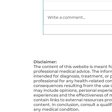
Write a comment...
Obesity Awareness
Month - Understanding
the Science Behind
Weight Management
Disclaimer:
The content of this website is meant f
professional medical advice. The infor
intended for diagnosis, treatment, or p
professional for any health-related co
consequences resulting from the use of
may include opinions, personal experien
experiences and the effectiveness of 
contain links to external resources pr
content. In conclusion, consult a qual
any medical condition.