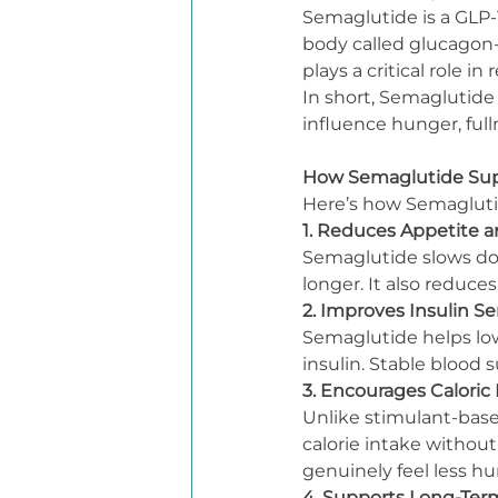
Semaglutide is a GLP-
body called glucagon-l
plays a critical role i
In short, Semaglutide
influence hunger, ful
How Semaglutide Sup
Here’s how Semaglutid
1. Reduces Appetite a
Semaglutide slows dow
longer. It also reduce
2. Improves Insulin Sen
Semaglutide helps low
insulin. Stable blood 
3. Encourages Caloric 
Unlike stimulant-base
calorie intake without
genuinely feel less hu
4. Supports Long-Te