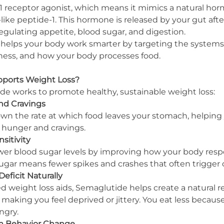
1 receptor agonist, which means it mimics a natural hor
ike peptide-1. This hormone is released by your gut afte
n regulating appetite, blood sugar, and digestion.
 helps your body work smarter by targeting the systems
lness, and how your body processes food.
ports Weight Loss?
e works to promote healthy, sustainable weight loss:
nd Cravings
n the rate at which food leaves your stomach, helping yo
s hunger and cravings.
sitivity
er blood sugar levels by improving how your body resp
sugar means fewer spikes and crashes that often trigger 
Deficit Naturally
d weight loss aids, Semaglutide helps create a natural r
 making you feel deprived or jittery. You eat less becaus
ngry.
rm Behavior Change