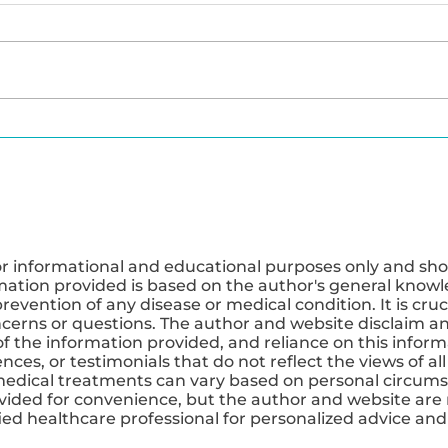
Exploring the Benefits of
The P
IV Therapy for Weight
Macro
Loss and Energy
Opti
or informational and educational purposes only and sho
mation provided is based on the author's general knowle
revention of any disease or medical condition. It is cruc
ncerns or questions. The author and website disclaim any
 the information provided, and reliance on this informa
ces, or testimonials that do not reflect the views of all
medical treatments can vary based on personal circums
ovided for convenience, but the author and website are 
ified healthcare professional for personalized advice a