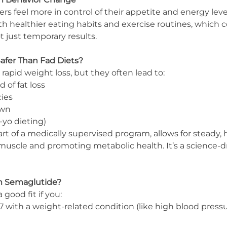
s feel more in control of their appetite and energy level
ith healthier eating habits and exercise routines, which c
 just temporary results.
afer Than Fad Diets?
 rapid weight loss, but they often lead to:
 of fat loss
cies
own
-yo dieting)
 of a medically supervised program, allows for steady, h
muscle and promoting metabolic health. It’s a science-dr
m Semaglutide?
good fit if you:
 with a weight-related condition (like high blood pressu