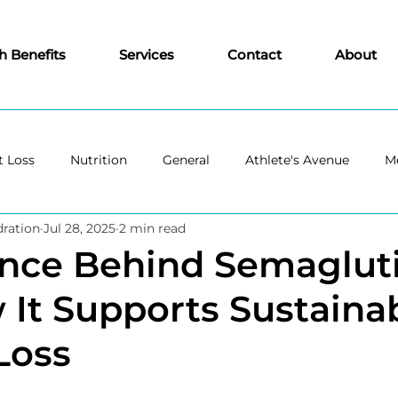
h Benefits
Services
Contact
About
 Loss
Nutrition
General
Athlete's Avenue
Me
ration
Jul 28, 2025
2 min read
ence Behind Semaglut
It Supports Sustaina
Loss