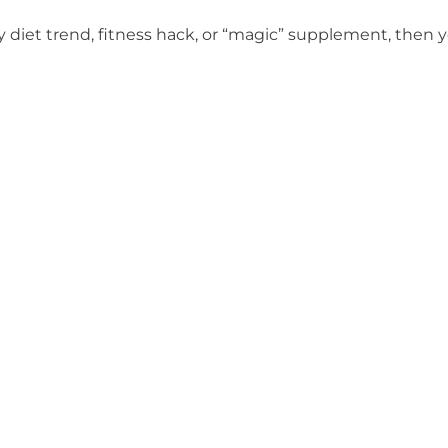
y diet trend, fitness hack, or “magic” supplement, then y