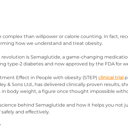
e complex than willpower or calorie counting. In fact, rece
forming how we understand and treat obesity.
is revolution is Semaglutide, a game-changing medication
ng type-2 diabetes and now approved by the FDA for we
ment Effect in People with obesity (STEP) 
clinical trial
 
y & Sons Ltd., has delivered clinically proven results, s
 in body weight, a figure once thought impossible witho
science behind Semaglutide and how it helps you not jus
 safely and effectively.
?