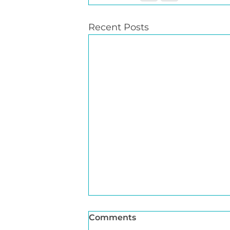
Recent Posts
Comments