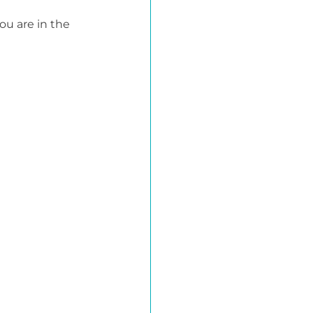
ou are in the 