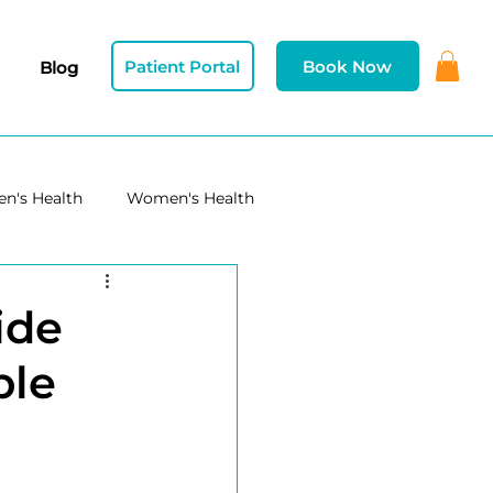
Patient Portal
Book Now
Blog
n's Health
Women's Health
ide
ble