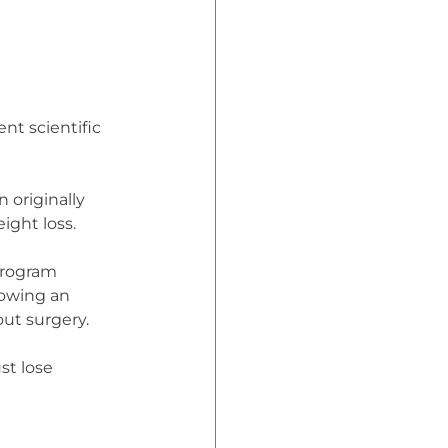
nt scientific 
 originally 
ight loss.
program 
howing an 
ut surgery.
t lose 