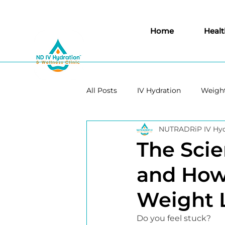
Home
Healt
All Posts
IV Hydration
Weight
NUTRADRiP IV Hyd
Immunity
Aesthetics
The Sci
and How 
Weight 
Do you feel stuck?