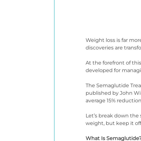
Weight loss is far mor
discoveries are trans
At the forefront of th
developed for managi
The Semaglutide Treat
published by John Wile
average 15% reduction
Let’s break down the 
weight, but keep it off
What Is Semaglutide