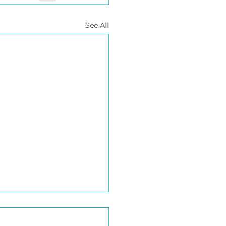
See All