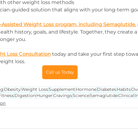
ith other weight loss methods
ician-guided solution that aligns with your long-term go
-Assisted Weight Loss program, including Semaglutide
,
alth history, goals, and lifestyle. Together, they create a
tronger you.
ght Loss Consultation
 today and take your first step towa
eight loss.
Call us Today
ng
Obesity
Weight Loss
Supplement
Hormone
Diabetes
Habits
Ov
Fitness
Digestion
Hunger
Cravings
Science
Semaglutide
Clinical
I
ion