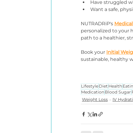
Have struggled w
Want a safe, phys
NUTRADRiP's 
Medical
personalized to your he
path to a healthier, s
Book your 
Initial Wei
sustainable, healthy w
Lifestyle
Diet
Health
Eati
Medication
Blood Sugar
Weight Loss
IV Hydrat