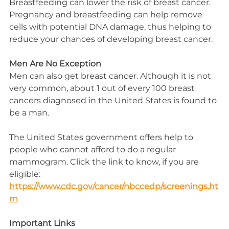
Breastfeeding can lower the risk of breast cancer. 
Pregnancy and breastfeeding can help remove 
cells with potential DNA damage, thus helping to 
reduce your chances of developing breast cancer.
Men Are No Exception
Men can also get breast cancer. Although it is not 
very common, about 1 out of every 100 breast 
cancers diagnosed in the United States is found to 
be a man.
The United States government offers help to 
people who cannot afford to do a regular 
mammogram. Click the link to know, if you are 
eligible:
https://www.cdc.gov/cancer/nbccedp/screenings.ht
m
Important Links