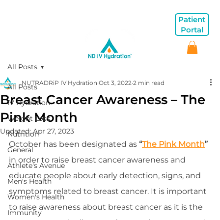
Patient
Portal
All Posts
NUTRADRiP IV Hydration
Oct 3, 2022
2 min read
All Posts
Breast Cancer Awareness – The
IV Hydration
Pink Month
Weight Loss
Updated:
Apr 27, 2023
Nutrition
October has been designated as 
“
The Pink Month
”
General
in order to raise breast cancer awareness and 
Athlete's Avenue
educate people about early detection, signs, and 
Men's Health
symptoms related to breast cancer. It is important 
Women's Health
to raise awareness about breast cancer as it is the 
Immunity