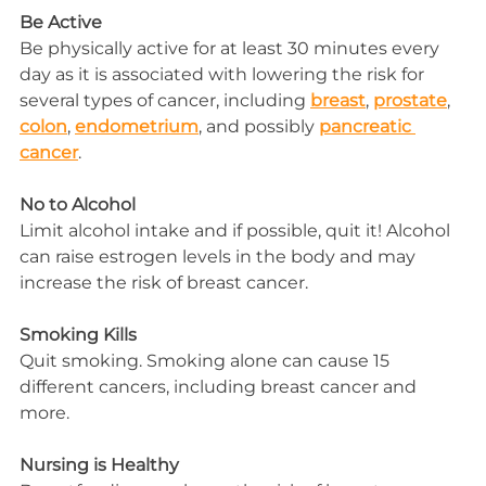
Be Active
Be physically active for at least 30 minutes every 
day as it is associated with lowering the risk for 
several types of cancer, including 
breast
, 
prostate
, 
colon
, 
endometrium
, and possibly 
pancreatic 
cancer
.
No to Alcohol
Limit alcohol intake and if possible, quit it! Alcohol 
can raise estrogen levels in the body and may 
increase the risk of breast cancer.
Smoking Kills
Quit smoking. Smoking alone can cause 15 
different cancers, including breast cancer and 
more.
Nursing is Healthy