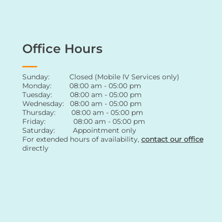
Office Hours
Sunday: Closed (Mobile IV Services only)
Monday: 08:00 am - 05:00 pm
Tuesday: 08:00 am - 05:00 pm
Wednesday: 08:00 am - 05:00 pm
Thursday: 08:00 am - 05:00 pm
Friday: 08:00 am - 05:00 pm
Saturday: Appointment only
For extended hours of availability
,
contact
our office
directly