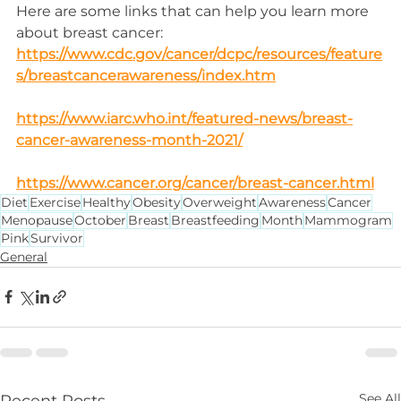
Here are some links that can help you learn more 
about breast cancer:
https://www.cdc.gov/cancer/dcpc/resources/feature
s/breastcancerawareness/index.htm
https://www.iarc.who.int/featured-news/breast-
cancer-awareness-month-2021/
https://www.cancer.org/cancer/breast-cancer.html
Diet
Exercise
Healthy
Obesity
Overweight
Awareness
Cancer
Menopause
October
Breast
Breastfeeding
Month
Mammogram
Pink
Survivor
General
See All
Recent Posts