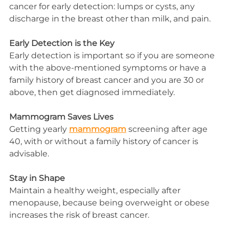
cancer for early detection: lumps or cysts, any 
discharge in the breast other than milk, and pain.
Early Detection is the Key
Early detection is important so if you are someone 
with the above-mentioned symptoms or have a 
family history of breast cancer and you are 30 or 
above, then get diagnosed immediately.
Mammogram Saves Lives
Getting yearly 
mammogram
 screening after age 
40, with or without a family history of cancer is 
advisable.
Stay in Shape
Maintain a healthy weight, especially after 
menopause, because being overweight or obese 
increases the risk 
of
 breast cancer.