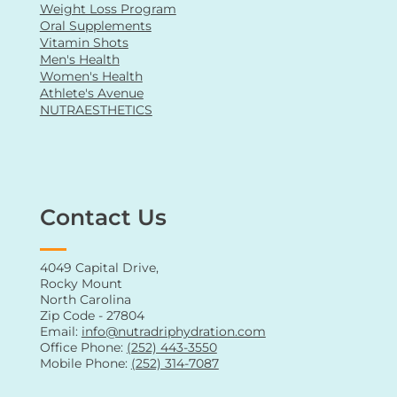
Weight Loss Program
Oral Supplements
Vitamin Shots
Men's Health
Women's Health
Athlete's Avenue
NUTRAESTHETICS
Contact Us
4049 Capital Drive,
Rocky Mount
North Carolina
Zip Code - 27804
Email:
info@nutradriphydration.com
Office Phone:
(252) 443-3550
Mobile Phone:
(252) 314-7087