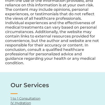
from the use of the information provided, and
reliance on this information is at your own risk.
The content may include opinions, personal
experiences, or testimonials that do not reflect
the views of all healthcare professionals.
Individual experiences and the effectiveness of
medical treatments can vary based on personal
circumstances. Additionally, the website may
contain links to external resources provided for
convenience, but the author and website are not
responsible for their accuracy or content. In
conclusion, consult a qualified healthcare
professional for personalized advice and
guidance regarding your health or any medical
condition.
Our Services
1 to 1 Consultation
IV Hydration