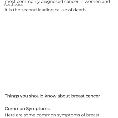
most commonly diagnosed cancer in women and 
Aesthetics
it is the second leading cause of death.
Things you should know about breast cancer
Common Symptoms
Here are some common symptoms of breast 