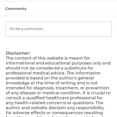
Comments
Write a comment...
Why Weight Loss is So Important?
Disclaimer:
The content of this website is meant for
informational and educational purposes only and
should not be considered a substitute for
professional medical advice. The information
provided is based on the author's general
knowledge at the time of writing and is not
intended for diagnosis, treatment, or prevention
of any disease or medical condition. It is crucial to
consult a qualified healthcare professional for
any health-related concerns or questions. The
author and website disclaim any responsibility
for adverse effects or consequences resulting