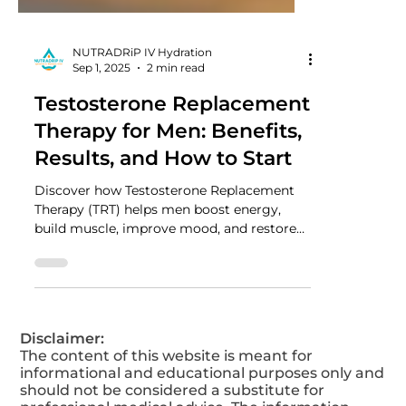
NUTRADRiP IV Hydration
Sep 1, 2025
2 min read
Testosterone Replacement
Therapy for Men: Benefits,
Results, and How to Start
Discover how Testosterone Replacement
Therapy (TRT) helps men boost energy,
build muscle, improve mood, and restore
vitality. Learn the key benefits, real results,
and how to get started safely with TRT
today.