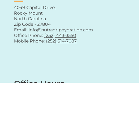
Contact Us
4049 Capital Drive,
Rocky Mount
North Carolina
Zip Code - 27804
Email:
info@nutradriphydration.com
Office Phone:
(252) 443-3550
Mobile Phone:
(252) 314-7087
Office Hours
Sunday: Closed (Mobile IV Services only)
Monday: 08:00 am - 05:00 pm
Tuesday: 08:00 am - 05:00 pm