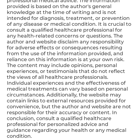
Disclaimer:
The content of this website is meant for
informational and educational purposes only and
should not be considered a substitute for
professional medical advice. The information
provided is based on the author's general
knowledge at the time of writing and is not
intended for diagnosis, treatment, or prevention
of any disease or medical condition. It is crucial to
consult a qualified healthcare professional for
any health-related concerns or questions. The
author and website disclaim any responsibility
for adverse effects or consequences resulting
from the use of the information provided, and
reliance on this information is at your own risk.
The content may include opinions, personal
experiences, or testimonials that do not reflect
the views of all healthcare professionals.
Individual experiences and the effectiveness of
medical treatments can vary based on personal
circumstances. Additionally, the website may
contain links to external resources provided for
convenience, but the author and website are not
responsible for their accuracy or content. In