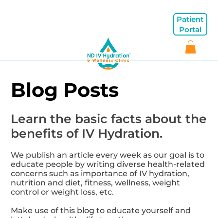
Patient
Portal
Blog Posts
Learn the basic facts about the
benefits of IV Hydration.
We publish an article every week as our goal is to
educate people by writing diverse health-related
concerns such as importance of IV hydration,
nutrition and diet, fitness, wellness, weight
control or weight loss, etc.
Make use of this blog to educate yourself and