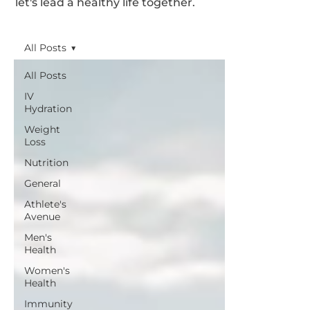
let's lead a healthy life together.
All Posts
All Posts
IV
Hydration
Weight
Loss
Nutrition
General
Athlete's
Avenue
Men's
Health
Women's
Health
Immunity