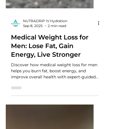
NUTRADRiP IV Hydration
Sep 8, 2025
2 min read
Medical Weight Loss for
Men: Lose Fat, Gain
Energy, Live Stronger
Discover how medical weight loss for men
helps you burn fat, boost energy, and
improve overall health with expert-guided
programs designed for lasting results.