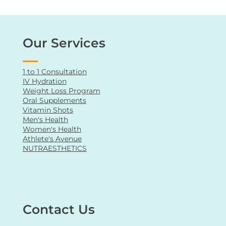
conclusion, consult a qualified healthcare
professional for personalized advice and
guidance regarding your health or any medical
condition.
Our Services
1 to 1 Consultation
IV Hydration
Weight Loss Program
Oral Supplements
Vitamin Shots
Men's Health
Women's Health
Athlete's Avenue
NUTRAESTHETICS