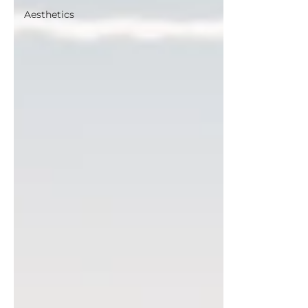
Aesthetics