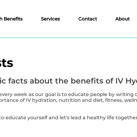
h Benefits
Services
Contact
About
ts
c facts about the benefits of IV Hy
every week as our goal is to educate people by writing 
tance of IV hydration, nutrition and diet, fitness, well
to educate yourself and let's lead a healthy life together