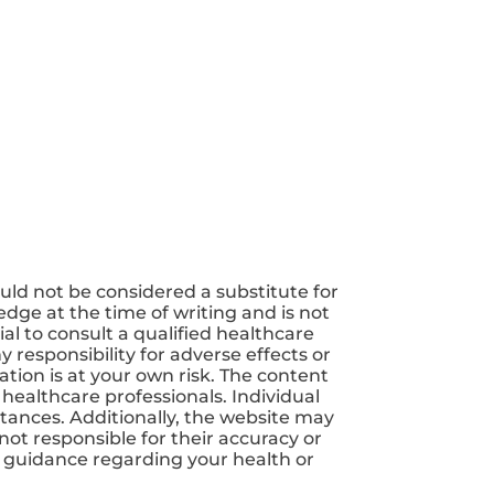
uld not be considered a substitute for
dge at the time of writing and is not
ial to consult a qualified healthcare
 responsibility for adverse effects or
tion is at your own risk. The content
 healthcare professionals. Individual
tances. Additionally, the website may
not responsible for their accuracy or
nd guidance regarding your health or