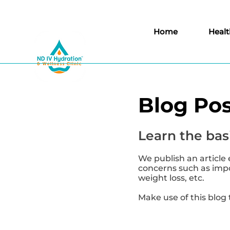
Home
Healt
Blog Pos
Learn the basi
We publish an article 
concerns such as impor
weight loss, etc.
Make use of this blog 