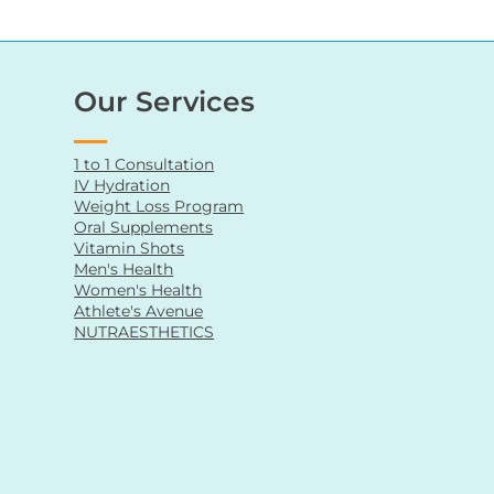
Our Services
1 to 1 Consultation
IV Hydration
Weight Loss Program
Oral Supplements
Vitamin Shots
Men's Health
Women's Health
Athlete's Avenue
NUTRAESTHETICS