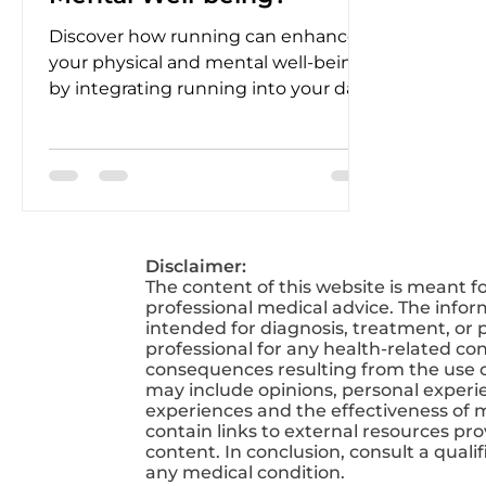
Discover how running can enhance
your physical and mental well-being
by integrating running into your daily
routine.
Disclaimer:
The content of this website is meant f
professional medical advice. The infor
intended for diagnosis, treatment, or p
professional for any health-related co
consequences resulting from the use of
may include opinions, personal experien
experiences and the effectiveness of 
contain links to external resources pr
content. In conclusion, consult a qual
any medical condition.