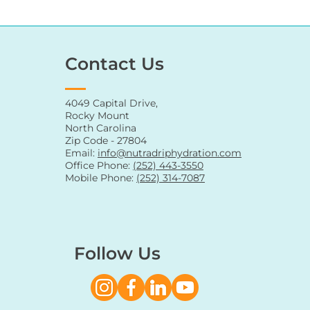
Contact Us
4049 Capital Drive,
Rocky Mount
North Carolina
Zip Code - 27804
Email:
info@nutradriphydration.com
Office Phone:
(252) 443-3550
Mobile Phone:
(252) 314-7087
Follow Us