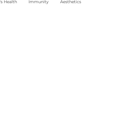
s Health
Immunity
Aesthetics