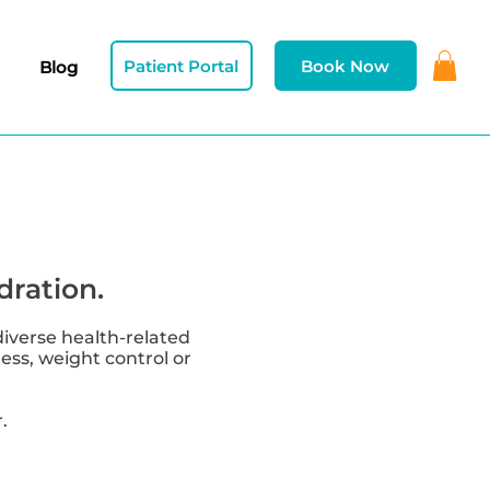
Patient Portal
Book Now
Blog
dration.
diverse health-related
ness, weight control or
.