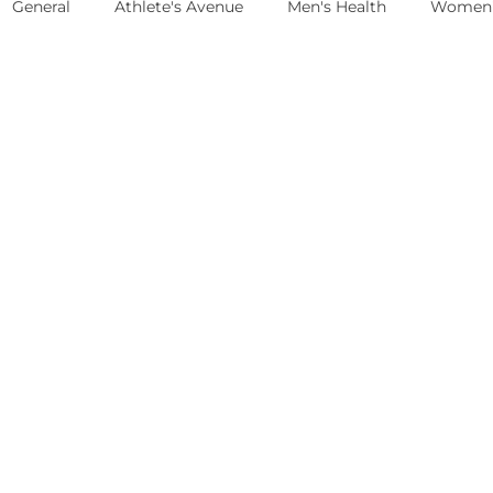
General
Athlete's Avenue
Men's Health
Women'