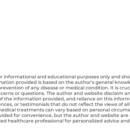
or informational and educational purposes only and sho
mation provided is based on the author's general knowle
revention of any disease or medical condition. It is cruc
ncerns or questions. The author and website disclaim any
 the information provided, and reliance on this informa
ces, or testimonials that do not reflect the views of all
medical treatments can vary based on personal circums
ovided for convenience, but the author and website are 
ified healthcare professional for personalized advice a