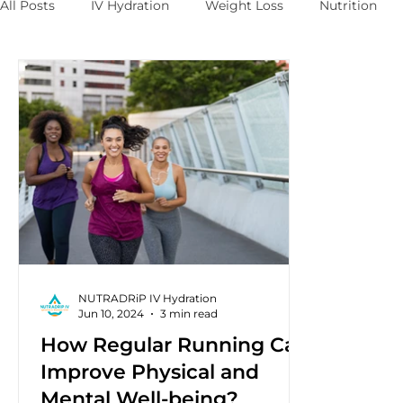
All Posts
IV Hydration
Weight Loss
Nutrition
NUTRADRiP IV Hydration
Jun 10, 2024
3 min read
How Regular Running Can
Improve Physical and
Mental Well-being?