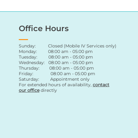
Office Hours
Sunday: Closed (Mobile IV Services only)
Monday: 08:00 am - 05:00 pm
Tuesday: 08:00 am - 05:00 pm
Wednesday: 08:00 am - 05:00 pm
Thursday: 08:00 am - 05:00 pm
Friday: 08:00 am - 05:00 pm
Saturday: Appointment only
For extended hours of availability
,
contact
our office
directly