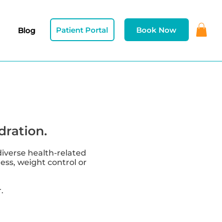
Patient Portal
Book Now
Blog
dration.
diverse health-related
ness, weight control or
.