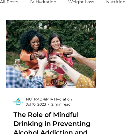
All Posts
IV Hydration
Weight Loss
Nutrition
NUTRADRiP IV Hydration
Jul 10, 2023
2 min read
The Role of Mindful
Drinking in Preventing
Alcohol Addiction and