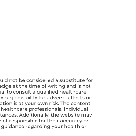
uld not be considered a substitute for
dge at the time of writing and is not
ial to consult a qualified healthcare
 responsibility for adverse effects or
tion is at your own risk. The content
 healthcare professionals. Individual
tances. Additionally, the website may
not responsible for their accuracy or
nd guidance regarding your health or