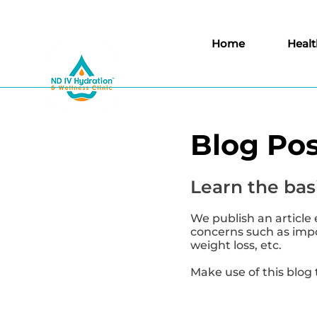
Home
Healt
Blog Pos
Learn the basi
We publish an article 
concerns such as impor
weight loss, etc.
Make use of this blog 