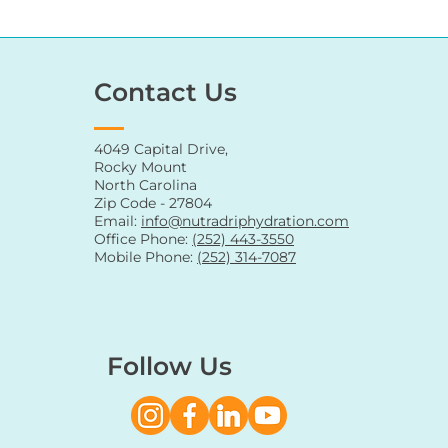
Contact Us
4049 Capital Drive,
Rocky Mount
North Carolina
Zip Code - 27804
Email:
info@nutradriphydration.com
Office Phone:
(252) 443-3550
Mobile Phone:
(252) 314-7087
Follow Us