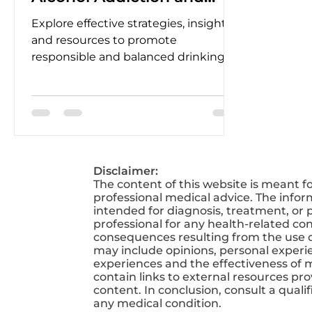
Abuse
Explore effective strategies, insights,
and resources to promote
responsible and balanced drinking
habits for a healthier and happier life.
Disclaimer:
The content of this website is meant f
professional medical advice. The infor
intended for diagnosis, treatment, or p
professional for any health-related co
consequences resulting from the use of
may include opinions, personal experien
experiences and the effectiveness of 
contain links to external resources pr
content. In conclusion, consult a qual
any medical condition.