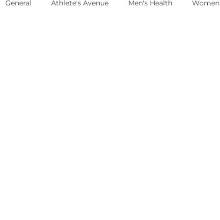
General
Athlete's Avenue
Men's Health
Women'