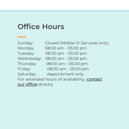
Office Hours
Sunday: Closed (Mobile IV Services only)
Monday: 08:00 am - 05:00 pm
Tuesday: 08:00 am - 05:00 pm
Wednesday: 08:00 am - 05:00 pm
Thursday: 08:00 am - 05:00 pm
Friday: 08:00 am - 05:00 pm
Saturday: Appointment only
For extended hours of availability
,
contact
our office
directly