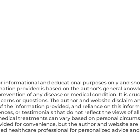
or informational and educational purposes only and sho
mation provided is based on the author's general knowle
revention of any disease or medical condition. It is cruc
ncerns or questions. The author and website disclaim any
 the information provided, and reliance on this informa
ces, or testimonials that do not reflect the views of all
medical treatments can vary based on personal circums
ovided for convenience, but the author and website are 
ified healthcare professional for personalized advice a