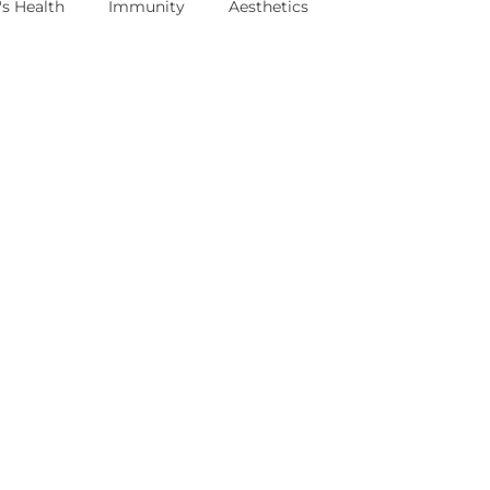
s Health
Immunity
Aesthetics