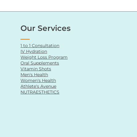
Our Services
1 to 1 Consultation
IV Hydration
Weight Loss Program
Oral Supplements
Vitamin Shots
Men's Health
Women's Health
Athlete's Avenue
NUTRAESTHETICS