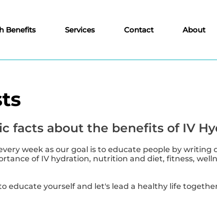
h Benefits
Services
Contact
About
ts
c facts about the benefits of IV Hy
every week as our goal is to educate people by writing 
tance of IV hydration, nutrition and diet, fitness, well
to educate yourself and let's lead a healthy life together