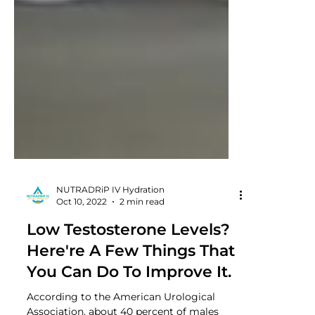
NUTRADRiP IV Hydration
Oct 10, 2022
2 min read
Low Testosterone Levels?
Here're A Few Things That