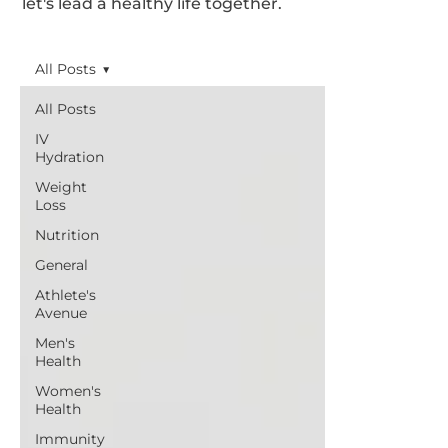
let's lead a healthy life together.
All Posts
All Posts
IV
Hydration
Weight
Loss
Nutrition
General
Athlete's
Avenue
Men's
Health
Women's
Health
Immunity