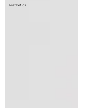
Aesthetics