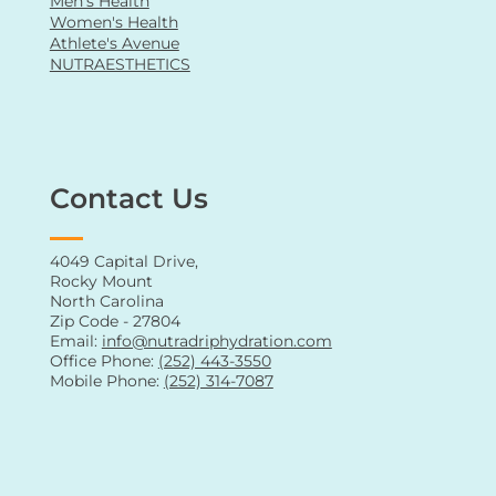
IV Hydration
Weight Loss Program
Oral Supplements
Vitamin Shots
Men's Health
Women's Health
Athlete's Avenue
NUTRAESTHETICS
Contact Us
4049 Capital Drive,
Rocky Mount
North Carolina
Zip Code - 27804
Email:
info@nutradriphydration.com
Office Phone:
(252) 443-3550
Mobile Phone:
(252) 314-7087