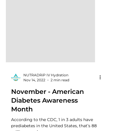
NUTRADRiP IV Hydration
Nov 14, 2022
2 min read
November - American
Diabetes Awareness
Month