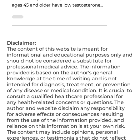
You Can Do To Improve It.
According to the American Urological
Association, about 40 percent of males
ages 45 and older have low testosterone
levels.
Disclaimer:
The content of this website is meant for
informational and educational purposes only and
should not be considered a substitute for
professional medical advice. The information
provided is based on the author's general
knowledge at the time of writing and is not
intended for diagnosis, treatment, or prevention
of any disease or medical condition. It is crucial to
consult a qualified healthcare professional for
any health-related concerns or questions. The
author and website disclaim any responsibility
for adverse effects or consequences resulting