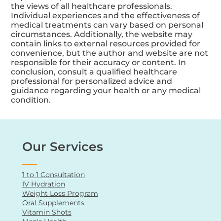
from the use of the information provided, and
reliance on this information is at your own risk.
The content may include opinions, personal
experiences, or testimonials that do not reflect
the views of all healthcare professionals.
Individual experiences and the effectiveness of
medical treatments can vary based on personal
circumstances. Additionally, the website may
contain links to external resources provided for
convenience, but the author and website are not
responsible for their accuracy or content. In
conclusion, consult a qualified healthcare
professional for personalized advice and
guidance regarding your health or any medical
condition.
Our Services
1 to 1 Consultation