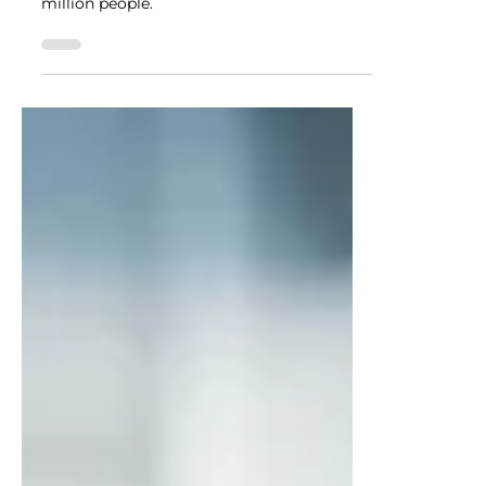
According to the CDC, 1 in 3 adults have
prediabetes in the United States, that’s 88
million people.