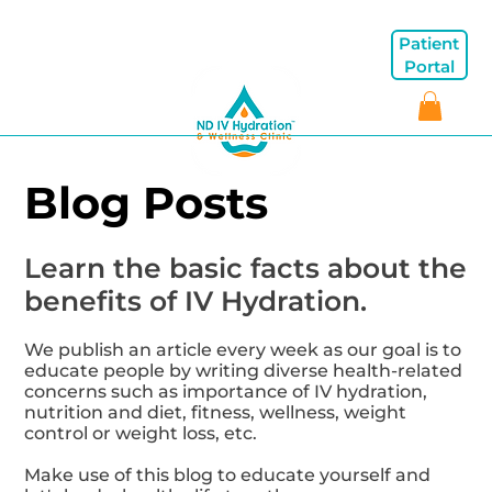
Patient
Portal
Blog Posts
Learn the basic facts about the
benefits of IV Hydration.
We publish an article every week as our goal is to
educate people by writing diverse health-related
concerns such as importance of IV hydration,
nutrition and diet, fitness, wellness, weight
control or weight loss, etc.
Make use of this blog to educate yourself and