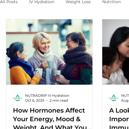
All Posts
IV Hydration
Weight Loss
Nutrition
NUTRADRiP IV Hydration
NUT
Oct 6, 2025
2 min read
Aug 
How Hormones Affect
A Loo
Your Energy, Mood &
Impor
Weight, And What You
Immun