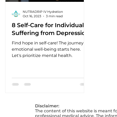
NUTRADRiP IV Hydration
Oct 16, 2023
3 min read
8 Self-Care for Individuals
Suffering from Depression
Find hope in self-care! The journey to
emotional well-being starts here.
Let's prioritize mental health.
Disclaimer:
The content of this website is meant f
professional medical advice. The infor