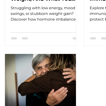
Can Do?
Wom
Struggling with low energy, mood
Explore t
swings, or stubborn weight gain?
immuniz
Discover how hormone imbalances
protect
affect your body and how BHRT can
infectio
restore balance, vitality, and
healthie
confidence.