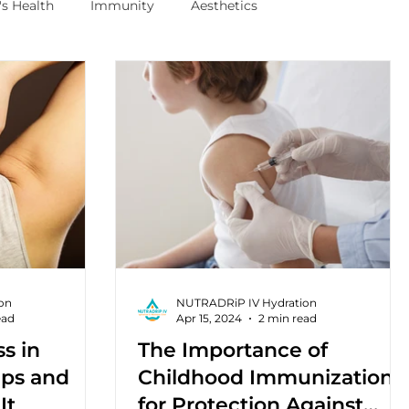
s Health
Immunity
Aesthetics
on
NUTRADRiP IV Hydration
ead
Apr 15, 2024
2 min read
ss in
The Importance of
Ups and
Childhood Immunizations
It
for Protection Against