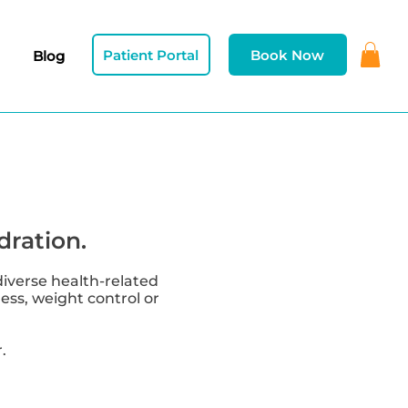
Patient Portal
Book Now
Blog
dration.
diverse health-related
ness, weight control or
.