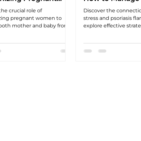
en
he crucial role of
Discover the connect
ing pregnant women to
stress and psoriasis fl
 both mother and baby from
explore effective strat
us diseases, ensuring
manage stress and alle
r outcomes.
symptoms