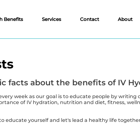
h Benefits
Services
Contact
About
ts
c facts about the benefits of IV Hy
every week as our goal is to educate people by writing 
tance of IV hydration, nutrition and diet, fitness, well
to educate yourself and let's lead a healthy life together