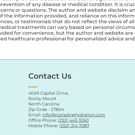
revention of any disease or medical condition. It is cruc
ncerns or questions. The author and website disclaim any
 the information provided, and reliance on this informa
ces, or testimonials that do not reflect the views of all
medical treatments can vary based on personal circums
ovided for convenience, but the author and website are 
ified healthcare professional for personalized advice a
Contact Us
4049 Capital Drive,
Rocky Mount
North Carolina
Zip Code - 27804
Email:
info@nutradriphydration.com
Office Phone:
(252) 443-3550
Mobile Phone:
(252) 314-7087