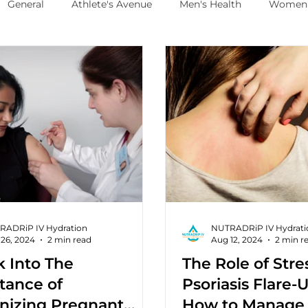
General
Athlete's Avenue
Men's Health
Women'
RADRiP IV Hydration
NUTRADRiP IV Hydrati
26, 2024
2 min read
Aug 12, 2024
2 min r
k Into The
The Role of Stre
tance of
Psoriasis Flare-
izing Pregnant
How to Manage 