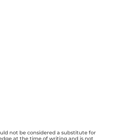
uld not be considered a substitute for
dge at the time of writing and is not