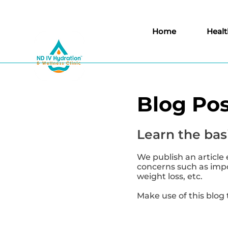
Home
Healt
Blog Pos
Learn the basi
We publish an article 
concerns such as impor
weight loss, etc.
Make use of this blog 