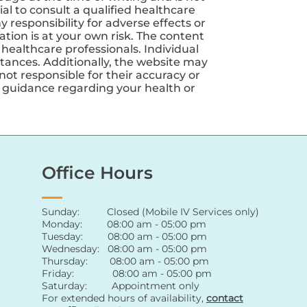
ial to consult a qualified healthcare
 responsibility for adverse effects or
tion is at your own risk. The content
 healthcare professionals. Individual
tances. Additionally, the website may
not responsible for their accuracy or
nd guidance regarding your health or
Office Hours
Sunday: Closed (Mobile IV Services only)
Monday: 08:00 am - 05:00 pm
Tuesday: 08:00 am - 05:00 pm
Wednesday: 08:00 am - 05:00 pm
Thursday: 08:00 am - 05:00 pm
Friday: 08:00 am - 05:00 pm
Saturday: Appointment only
For extended hours of availability
,
contact