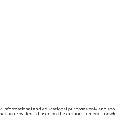
or informational and educational purposes only and sho
mation provided is based on the author's general knowle