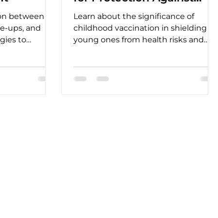
Preventable Diseases
ion between
Learn about the significance of
are-ups, and
childhood vaccination in shielding
egies to
young ones from health risks and
viate
promoting long-term well-being.