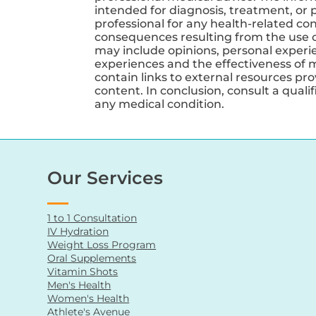
intended for diagnosis, treatment, or p
professional for any health-related co
consequences resulting from the use of
may include opinions, personal experien
experiences and the effectiveness of 
contain links to external resources pr
content. In conclusion, consult a qual
any medical condition.
Our Services
1 to 1 Consultation
IV Hydration
Weight Loss Program
Oral Supplements
Vitamin Shots
Men's Health
Women's Health
Athlete's Avenue