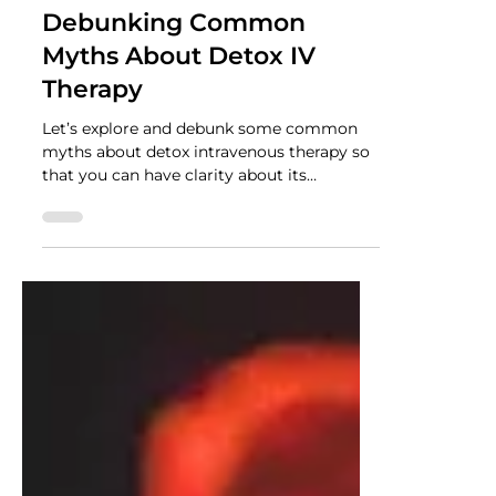
NUTRADRiP IV Hydration
Jun 19, 2023
2 min read
Debunking Common
Myths About Detox IV
Therapy