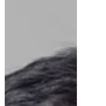
NUTRADRiP IV Hydration
Apr 10, 2023
3 min read
6 Ways That Excessive
Alcohol Negatively
Impacts Your Body
Alcohol is consumed for relaxation,
socializing, coping, or as a reward, but
excessive consumption can harm physical
and mental health.