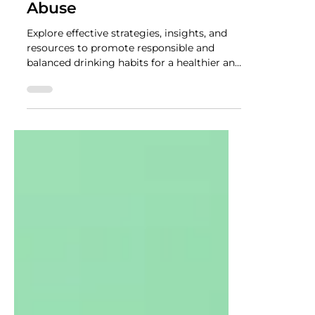
NUTRADRiP IV Hydration
Jul 10, 2023
2 min read
The Role of Mindful
Drinking in Preventing
Alcohol Addiction and
Abuse
Explore effective strategies, insights, and
resources to promote responsible and
balanced drinking habits for a healthier and
happier life.