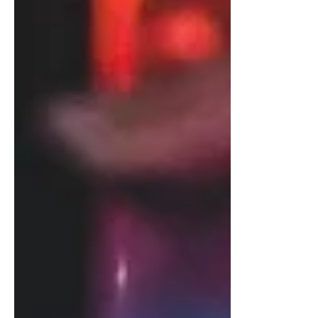
Let’s explore and debunk some common
myths about detox intravenous therapy so
that you can have clarity about its
effectiveness and use.