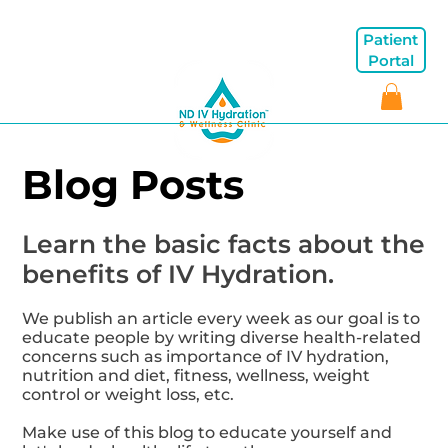
Patient
Portal
Blog Posts
Learn the basic facts about the
benefits of IV Hydration.
We publish an article every week as our goal is to
educate people by writing diverse health-related
concerns such as importance of IV hydration,
nutrition and diet, fitness, wellness, weight
control or weight loss, etc.
Make use of this blog to educate yourself and