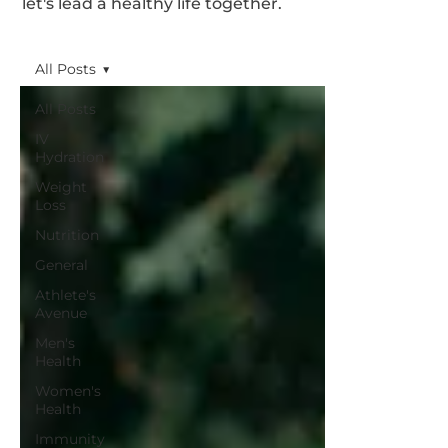
let's lead a healthy life together.
All Posts
All Posts
IV
Hydration
Weight
Loss
Nutrition
General
Athlete's
Avenue
Men's
Health
Women's
Health
Immunity