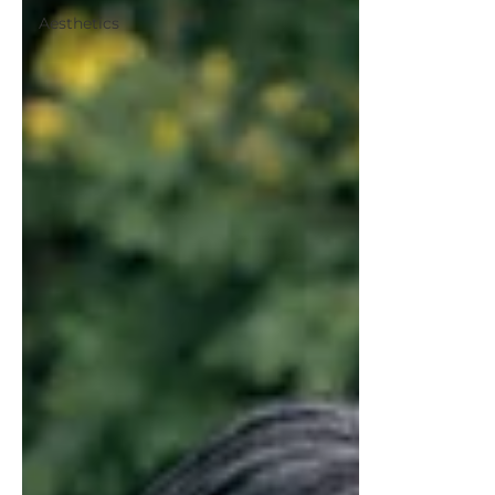
Aesthetics