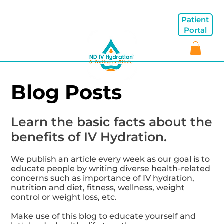
Patient
Portal
Blog Posts
Learn the basic facts about the
benefits of IV Hydration.
We publish an article every week as our goal is to
educate people by writing diverse health-related
concerns such as importance of IV hydration,
nutrition and diet, fitness, wellness, weight
control or weight loss, etc.
Make use of this blog to educate yourself and