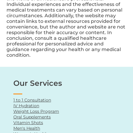
The content may include opinions, personal
experiences, or testimonials that do not reflect
the views of all healthcare professionals.
Individual experiences and the effectiveness of
medical treatments can vary based on personal
circumstances. Additionally, the website may
contain links to external resources provided for
convenience, but the author and website are not
responsible for their accuracy or content. In
conclusion, consult a qualified healthcare
professional for personalized advice and
guidance regarding your health or any medical
condition.
Our Services
1 to 1 Consultation
IV Hydration
Weight Loss Program
Oral Supplements