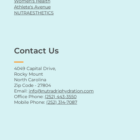
Vitamin Shots
Men's Health
Women's Health
Athlete's Avenue
NUTRAESTHETICS
Contact Us
4049 Capital Drive,
Rocky Mount
North Carolina
Zip Code - 27804
Email:
info@nutradriphydration.com
Office Phone:
(252) 443-3550
Mobile Phone:
(252) 314-7087