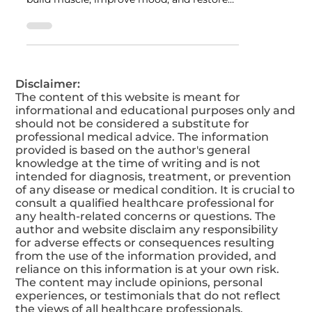
Discover how Testosterone Replacement
Therapy (TRT) helps men boost energy,
build muscle, improve mood, and restore
vitality. Learn the key benefits, real results,
and how to get started safely with TRT
today.
Disclaimer:
The content of this website is meant for
informational and educational purposes only and
should not be considered a substitute for
professional medical advice. The information
provided is based on the author's general
knowledge at the time of writing and is not
intended for diagnosis, treatment, or prevention
of any disease or medical condition. It is crucial to
consult a qualified healthcare professional for
any health-related concerns or questions. The
author and website disclaim any responsibility
for adverse effects or consequences resulting
from the use of the information provided, and
reliance on this information is at your own risk.