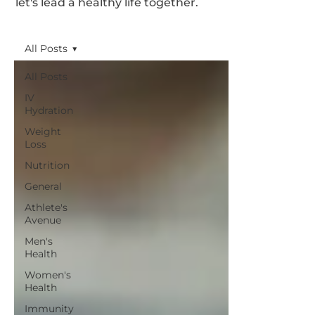
let's lead a healthy life together.
All Posts
All Posts
IV
Hydration
Weight
Loss
Nutrition
General
Athlete's
Avenue
Men's
Health
Women's
Health
Immunity