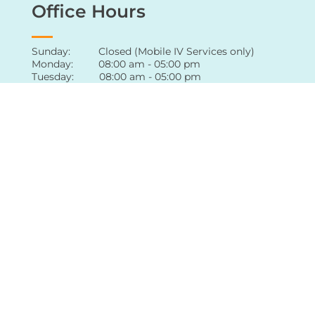
Office Hours
Sunday: Closed (Mobile IV Services only)
Monday: 08:00 am - 05:00 pm
Tuesday: 08:00 am - 05:00 pm
Wednesday: 08:00 am - 05:00 pm
Thursday: 08:00 am - 05:00 pm
Friday: 08:00 am - 05:00 pm
Saturday: Appointment only
For extended hours of availability
,
contact
our office
directly
Follow Us