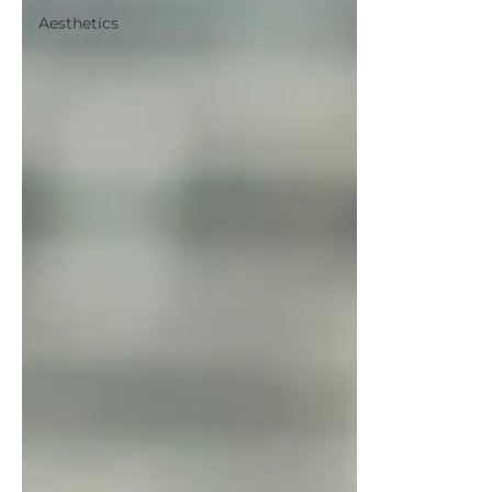
Aesthetics