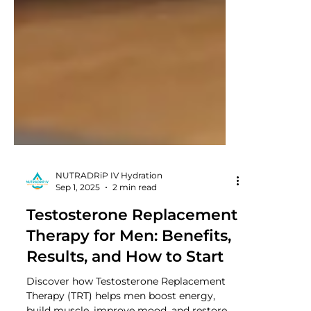
NUTRADRiP IV Hydration
Sep 1, 2025
2 min read
Testosterone Replacement
Therapy for Men: Benefits,
Results, and How to Start