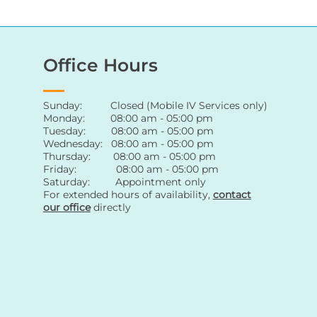
Office Hours
Sunday: Closed (Mobile IV Services only)
Monday: 08:00 am - 05:00 pm
Tuesday: 08:00 am - 05:00 pm
Wednesday: 08:00 am - 05:00 pm
Thursday: 08:00 am - 05:00 pm
Friday: 08:00 am - 05:00 pm
Saturday: Appointment only
For extended hours of availability
,
contact
our office
directly