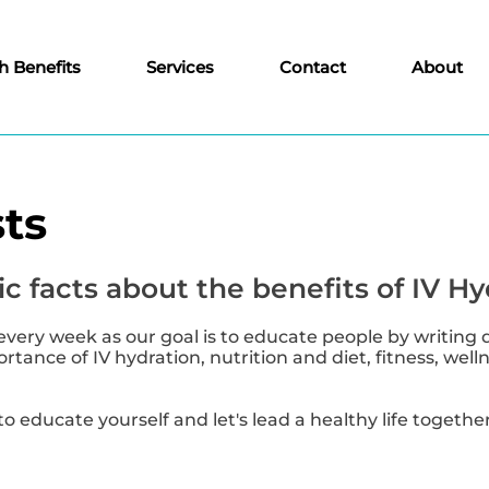
h Benefits
Services
Contact
About
ts
c facts about the benefits of IV Hy
every week as our goal is to educate people by writing 
tance of IV hydration, nutrition and diet, fitness, well
to educate yourself and let's lead a healthy life together