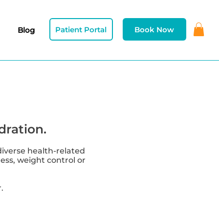
Patient Portal
Book Now
Blog
dration.
diverse health-related
ness, weight control or
.