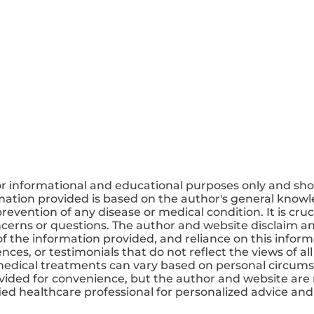
or informational and educational purposes only and sho
mation provided is based on the author's general knowle
revention of any disease or medical condition. It is cruc
ncerns or questions. The author and website disclaim any
 the information provided, and reliance on this informa
ces, or testimonials that do not reflect the views of all
medical treatments can vary based on personal circums
ovided for convenience, but the author and website are 
ified healthcare professional for personalized advice a