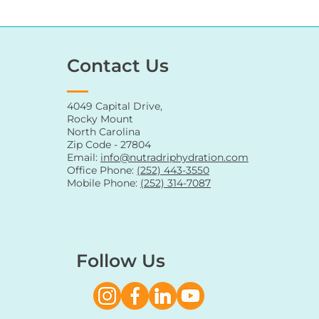
Contact Us
4049 Capital Drive,
Rocky Mount
North Carolina
Zip Code - 27804
Email:
info@nutradriphydration.com
Office Phone:
(252) 443-3550
Mobile Phone:
(252) 314-7087
Follow Us