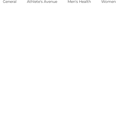
General
Athlete's Avenue
Men's Health
Women'