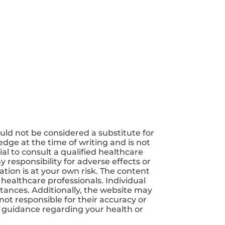
uld not be considered a substitute for
dge at the time of writing and is not
ial to consult a qualified healthcare
 responsibility for adverse effects or
tion is at your own risk. The content
 healthcare professionals. Individual
tances. Additionally, the website may
not responsible for their accuracy or
nd guidance regarding your health or