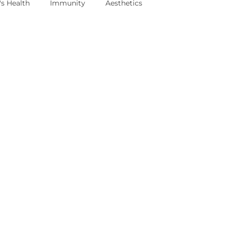
s Health
Immunity
Aesthetics