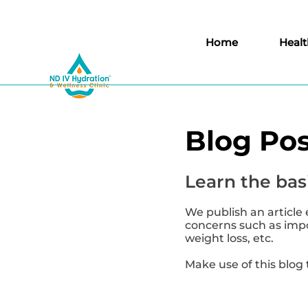
Home
Healt
Blog Pos
Learn the basi
We publish an article 
concerns such as impor
weight loss, etc.
Make use of this blog 