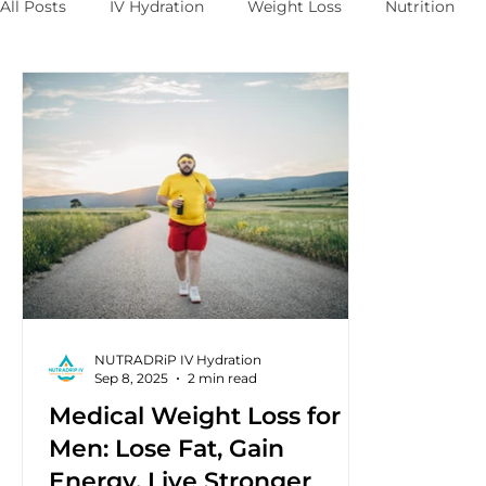
All Posts
IV Hydration
Weight Loss
Nutrition
NUTRADRiP IV Hydration
Sep 8, 2025
2 min read
Medical Weight Loss for
Men: Lose Fat, Gain
Energy, Live Stronger