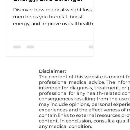
Discover how medical weight loss for
men helps you burn fat, boost
energy, and improve overall health
with expert-guided programs
designed for lasting results.
Disclaimer:
The content of this website is meant f
professional medical advice. The infor
intended for diagnosis, treatment, or p
professional for any health-related co
consequences resulting from the use of
may include opinions, personal experien
experiences and the effectiveness of 
contain links to external resources pr
content. In conclusion, consult a qual
any medical condition.