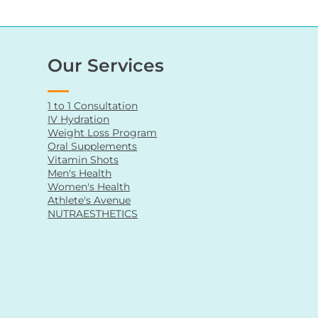
Our Services
1 to 1 Consultation
IV Hydration
Weight Loss Program
Oral Supplements
Vitamin Shots
Men's Health
Women's Health
Athlete's Avenue
NUTRAESTHETICS