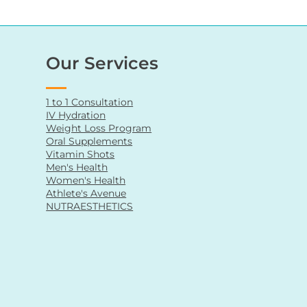
Our Services
1 to 1 Consultation
IV Hydration
Weight Loss Program
Oral Supplements
Vitamin Shots
Men's Health
Women's Health
Athlete's Avenue
NUTRAESTHETICS