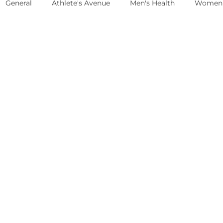
General
Athlete's Avenue
Men's Health
Women'