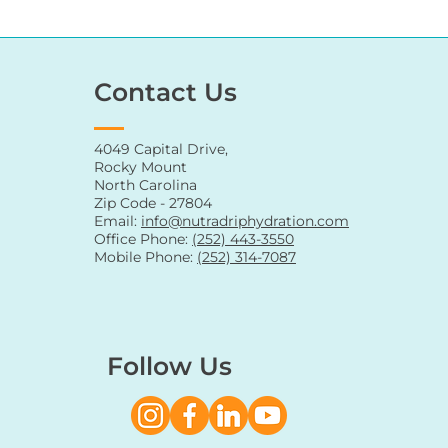
Contact Us
4049 Capital Drive,
Rocky Mount
North Carolina
Zip Code - 27804
Email:
info@nutradriphydration.com
Office Phone:
(252) 443-3550
Mobile Phone:
(252) 314-7087
Follow Us