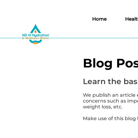
Home
Healt
Blog Pos
Learn the basi
We publish an article 
concerns such as impor
weight loss, etc.
Make use of this blog 