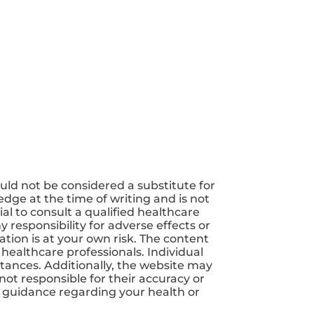
uld not be considered a substitute for
dge at the time of writing and is not
ial to consult a qualified healthcare
 responsibility for adverse effects or
tion is at your own risk. The content
 healthcare professionals. Individual
tances. Additionally, the website may
not responsible for their accuracy or
nd guidance regarding your health or