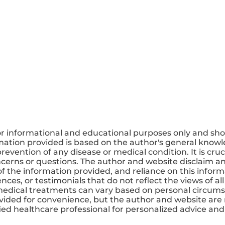
or informational and educational purposes only and sho
mation provided is based on the author's general knowle
revention of any disease or medical condition. It is cruc
ncerns or questions. The author and website disclaim any
 the information provided, and reliance on this informa
ces, or testimonials that do not reflect the views of all
medical treatments can vary based on personal circums
ovided for convenience, but the author and website are 
ified healthcare professional for personalized advice a