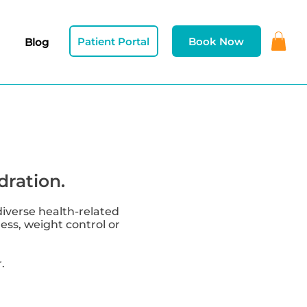
Patient Portal
Book Now
Blog
dration.
diverse health-related
ness, weight control or
.