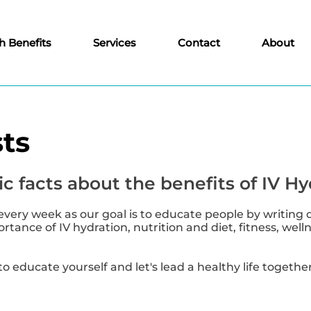
h Benefits
Services
Contact
About
ts
c facts about the benefits of IV Hy
every week as our goal is to educate people by writing 
tance of IV hydration, nutrition and diet, fitness, well
to educate yourself and let's lead a healthy life together