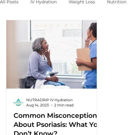
All Posts
IV Hydration
Weight Loss
Nutrition
NUTRADRiP IV Hydration
Aug 14, 2023
2 min read
Common Misconceptions
About Psoriasis: What You
Don’t Know?