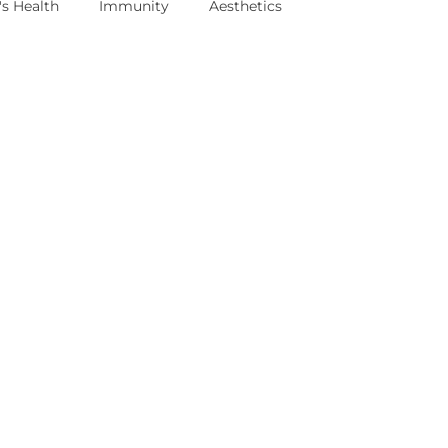
s Health
Immunity
Aesthetics