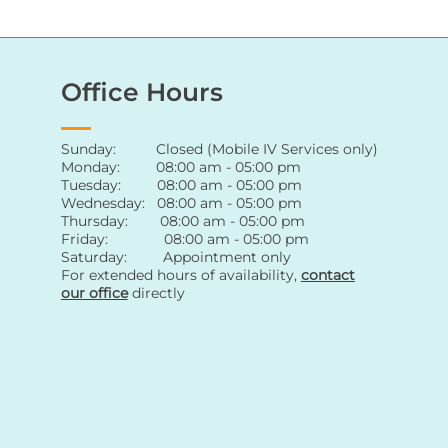
Office Hours
Sunday: Closed (Mobile IV Services only)
Monday: 08:00 am - 05:00 pm
Tuesday: 08:00 am - 05:00 pm
Wednesday: 08:00 am - 05:00 pm
Thursday: 08:00 am - 05:00 pm
Friday: 08:00 am - 05:00 pm
Saturday: Appointment only
For extended hours of availability
,
contact
our office
directly