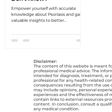
Empower yourself with accurate
knowledge about Psoriasis and gain
valuable insights to better
understand and manage it.
Disclaimer:
The content of this website is meant f
professional medical advice. The infor
intended for diagnosis, treatment, or p
professional for any health-related co
consequences resulting from the use of
may include opinions, personal experien
experiences and the effectiveness of 
contain links to external resources pr
content. In conclusion, consult a qual
any medical condition.