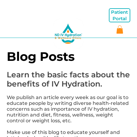
Patient
Portal
Blog Posts
Learn the basic facts about the
benefits of IV Hydration.
We publish an article every week as our goal is to
educate people by writing diverse health-related
concerns such as importance of IV hydration,
nutrition and diet, fitness, wellness, weight
control or weight loss, etc.
Make use of this blog to educate yourself and