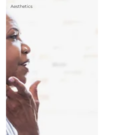
Aesthetics