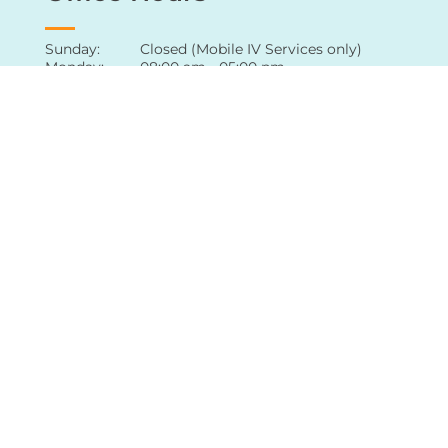
Office Hours
Sunday: Closed (Mobile IV Services only)
Monday: 08:00 am - 05:00 pm
Tuesday: 08:00 am - 05:00 pm
Wednesday: 08:00 am - 05:00 pm
Thursday: 08:00 am - 05:00 pm
Friday: 08:00 am - 05:00 pm
Saturday: Appointment only
For extended hours of availability
,
contact
our office
directly
Follow Us