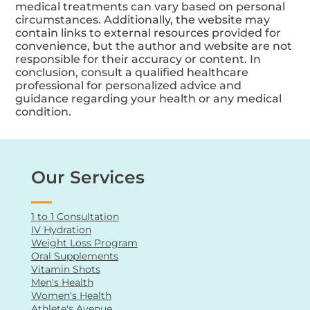
The content may include opinions, personal
experiences, or testimonials that do not reflect
the views of all healthcare professionals.
Individual experiences and the effectiveness of
medical treatments can vary based on personal
circumstances. Additionally, the website may
contain links to external resources provided for
convenience, but the author and website are not
responsible for their accuracy or content. In
conclusion, consult a qualified healthcare
professional for personalized advice and
guidance regarding your health or any medical
condition.
Our Services
1 to 1 Consultation
IV Hydration
Weight Loss Program