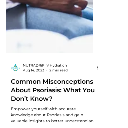
NUTRADRiP IV Hydration
Aug 14, 2023
2 min read
Common Misconceptions
About Psoriasis: What You
Don’t Know?