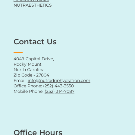
Oral Supplements
Vitamin Shots
Men's Health
Women's Health
Athlete's Avenue
NUTRAESTHETICS
Contact Us
4049 Capital Drive,
Rocky Mount
North Carolina
Zip Code - 27804
Email:
info@nutradriphydration.com
Office Phone:
(252) 443-3550
Mobile Phone:
(252) 314-7087