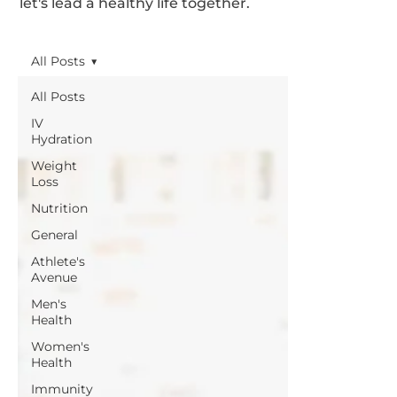
let's lead a healthy life together.
All Posts
All Posts
IV
Hydration
Weight
Loss
Nutrition
General
Athlete's
Avenue
Men's
Health
Women's
Health
Immunity