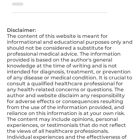
Empower yourself with accurate
knowledge about Psoriasis and gain
valuable insights to better understand and
manage it.
Disclaimer:
The content of this website is meant for
informational and educational purposes only and
should not be considered a substitute for
professional medical advice. The information
provided is based on the author's general
knowledge at the time of writing and is not
intended for diagnosis, treatment, or prevention
of any disease or medical condition. It is crucial to
consult a qualified healthcare professional for
any health-related concerns or questions. The
author and website disclaim any responsibility
for adverse effects or consequences resulting
from the use of the information provided, and
reliance on this information is at your own risk.