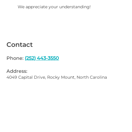
We appreciate your understanding!
Contact
Phone:
(252) 443-3550
Address:
4049 Capital Drive, Rocky Mount, North Carolina