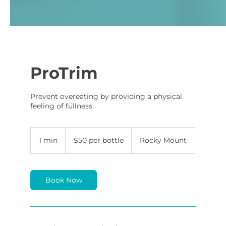
ProTrim
Prevent overeating by providing a physical
feeling of fullness.
$50
per
1 min
1
$50 per bottle
Rocky Mount
bottle
m
i
n
Book Now