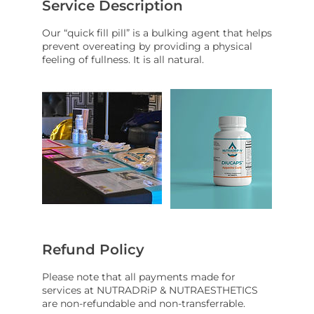
Service Description
Our “quick fill pill” is a bulking agent that helps
prevent overeating by providing a physical
feeling of fullness. It is all natural.
Refund Policy
Please note that all payments made for
services at NUTRADRiP & NUTRAESTHETICS
are non-refundable and non-transferrable.