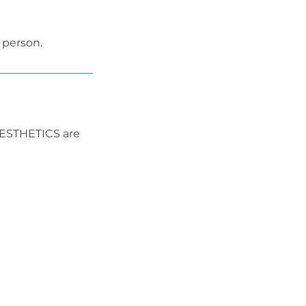
 person.
AESTHETICS are