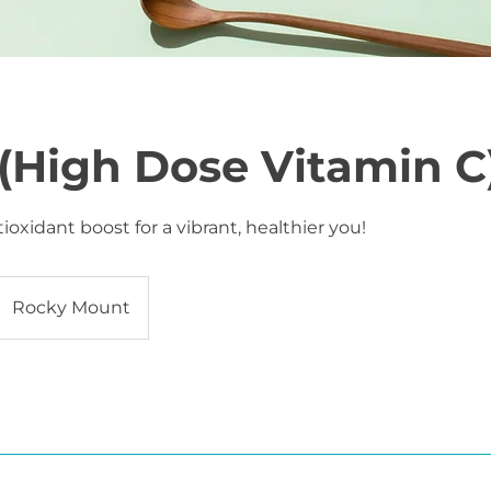
(High Dose Vitamin C
ioxidant boost for a vibrant, healthier you!
Rocky Mount