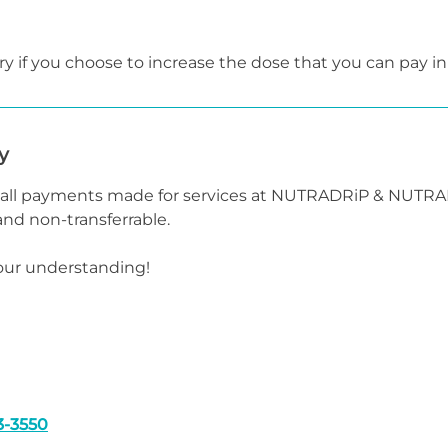
y if you choose to increase the dose that you can pay in
y
t all payments made for services at NUTRADRiP & NUTR
nd non-transferrable.
our understanding!
3-3550