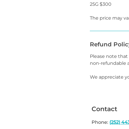
25G $300
The price may var
Refund Polic
Please note tha
non-refundable a
We appreciate y
Contact
Phone:
(252) 44