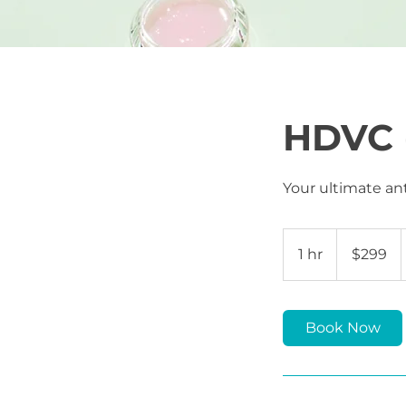
HDVC 
Your ultimate ant
299
US
1 hr
1
$299
dollars
h
Book Now