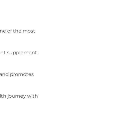
one of the most
tent supplement
, and promotes
alth journey with