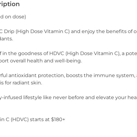
ription
ed on dose)
Drip (High Dose Vitamin C) and enjoy the benefits of 
dants.
f in the goodness of HDVC (High Dose Vitamin C), a po
ort overall health and well-being.
rful antioxidant protection, boosts the immune system
s for radiant skin.
y-infused lifestyle like never before and elevate your he
n C (HDVC) starts at $180+