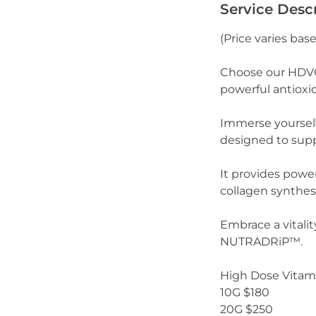
Service Desc
(Price varies bas
Choose our HDVC 
powerful antioxi
Immerse yoursel
designed to supp
It provides powe
collagen synthesi
Embrace a vitalit
NUTRADRiP™.
High Dose Vitami
10G $180
20G $250