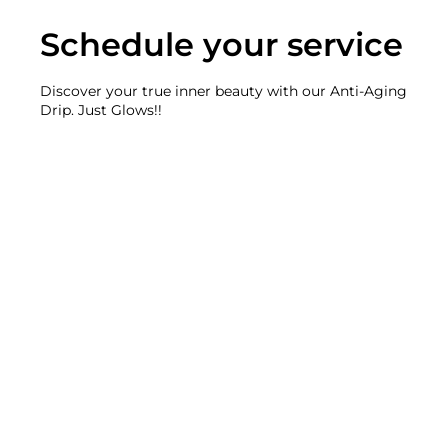
Schedule your service
Discover your true inner beauty with our Anti-Aging
Drip. Just Glows!!