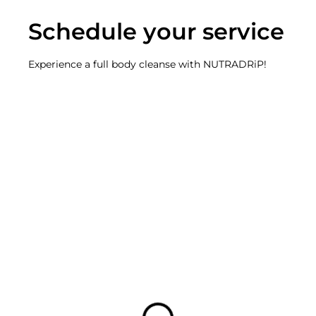
Schedule your service
Experience a full body cleanse with NUTRADRiP!